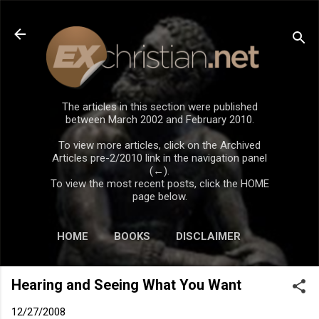
Skip to main content
The articles in this section were published
between March 2002 and February 2010.
To view more articles, click on the Archived
Articles pre-2/2010 link in the navigation panel
(←).
To view the most recent posts, click the HOME
page below.
HOME
BOOKS
DISCLAIMER
Hearing and Seeing What You Want
12/27/2008