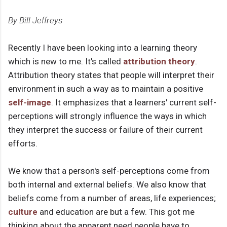
By Bill Jeffreys
Recently I have been looking into a learning theory
which is new to me. It's called
attribution theory
.
Attribution theory states that people will interpret their
environment in such a way as to maintain a positive
self-image
. It emphasizes that a learners' current self-
perceptions will strongly influence the ways in which
they interpret the success or failure of their current
efforts.
We know that a person's self-perceptions come from
both internal and external beliefs. We also know that
beliefs come from a number of areas, life experiences;
culture
and education are but a few. This got me
thinking about the apparent need people have to