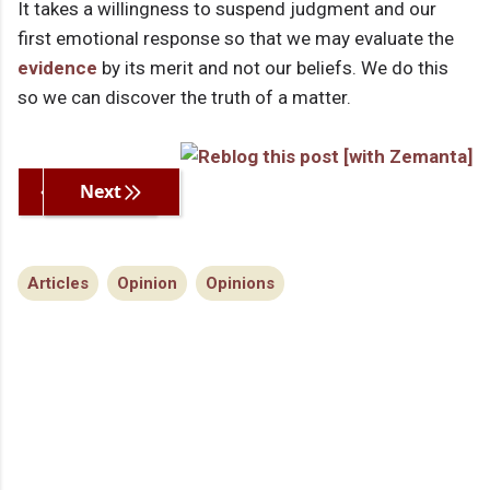
It takes a willingness to suspend judgment and our
first emotional response so that we may evaluate the
evidence
by its merit and not our beliefs. We do this
so we can discover the truth of a matter.
Previous
Next
Articles
Opinion
Opinions