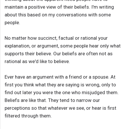
maintain a positive view of their beliefs. I'm writing
about this based on my conversations with some
people.
No matter how succinct, factual or rational your
explanation, or argument, some people hear only what
supports their believe. Our beliefs are often not as
rational as we'd like to believe.
Ever have an argument with a friend or a spouse. At
first you think what they are saying is wrong, only to
find out later you were the one who misjudged them.
Beliefs are like that. They tend to narrow our
perceptions so that whatever we see, or hear is first
filtered through them.