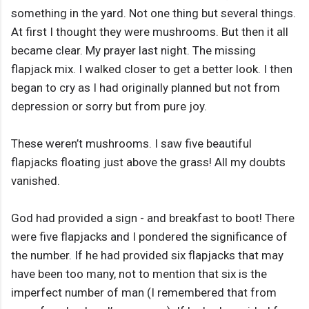
something in the yard. Not one thing but several things.
At first I thought they were mushrooms. But then it all
became clear. My prayer last night. The missing
flapjack mix. I walked closer to get a better look. I then
began to cry as I had originally planned but not from
depression or sorry but from pure joy.
These weren’t mushrooms. I saw five beautiful
flapjacks floating just above the grass! All my doubts
vanished.
God had provided a sign - and breakfast to boot! There
were five flapjacks and I pondered the significance of
the number. If he had provided six flapjacks that may
have been too many, not to mention that six is the
imperfect number of man (I remembered that from