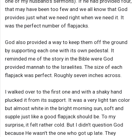
one of my husband’s sermons). If he had provided four,
that may have been too few and we all know that God
provides just what we need right when we need it. It
was the perfect number of flapjacks.
God also provided a way to keep them off the ground
by supporting each one with its own pedestal. It
reminded me of the story in the Bible were God
provided mannah to the Israelites. The size of each
flapjack was perfect. Roughly seven inches across.
I walked over to the first one and with a shaky hand
plucked it from its support. It was a very light tan color
but almost white in the bright morning sun, soft and
supple just like a good flapjack should be. To my
surprise, it felt rather cold. But I didn’t question God
because He wasn’t the one who got up late. They