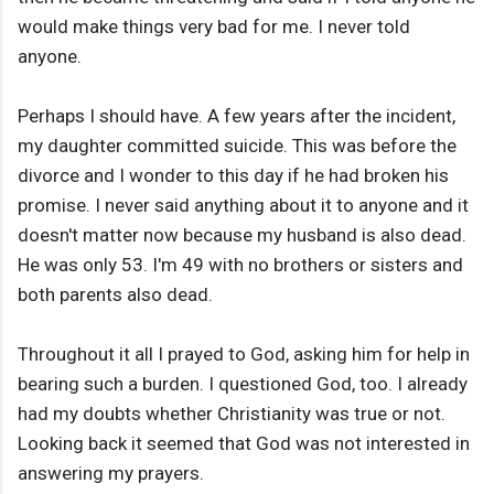
would make things very bad for me. I never told
anyone.
Perhaps I should have. A few years after the incident,
my daughter committed suicide. This was before the
divorce and I wonder to this day if he had broken his
promise. I never said anything about it to anyone and it
doesn't matter now because my husband is also dead.
He was only 53. I'm 49 with no brothers or sisters and
both parents also dead.
Throughout it all I prayed to God, asking him for help in
bearing such a burden. I questioned God, too. I already
had my doubts whether Christianity was true or not.
Looking back it seemed that God was not interested in
answering my prayers.