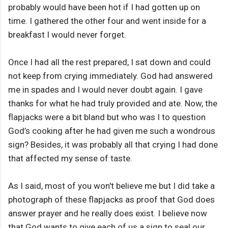
probably would have been hot if I had gotten up on
time. I gathered the other four and went inside for a
breakfast I would never forget.
Once I had all the rest prepared, I sat down and could
not keep from crying immediately. God had answered
me in spades and I would never doubt again. I gave
thanks for what he had truly provided and ate. Now, the
flapjacks were a bit bland but who was I to question
God’s cooking after he had given me such a wondrous
sign? Besides, it was probably all that crying I had done
that affected my sense of taste.
As I said, most of you won't believe me but I did take a
photograph of these flapjacks as proof that God does
answer prayer and he really does exist. I believe now
that God wants to give each of us a sign to seal our