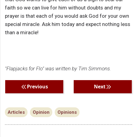
faith so we can live for him without doubts and my
prayer is that each of you would ask God for your own
special miracle. Ask him today and expect nothing less
than a miracle!
"Flapjacks for Flo" was written by Tim Simmons.
Previous
Next
Articles
Opinion
Opinions