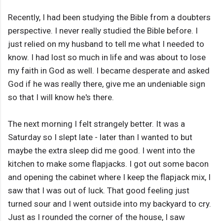
Recently, I had been studying the Bible from a doubters
perspective. I never really studied the Bible before. I
just relied on my husband to tell me what I needed to
know. I had lost so much in life and was about to lose
my faith in God as well. I became desperate and asked
God if he was really there, give me an undeniable sign
so that I will know he's there.
The next morning I felt strangely better. It was a
Saturday so I slept late - later than I wanted to but
maybe the extra sleep did me good. I went into the
kitchen to make some flapjacks. I got out some bacon
and opening the cabinet where I keep the flapjack mix, I
saw that I was out of luck. That good feeling just
turned sour and I went outside into my backyard to cry.
Just as I rounded the corner of the house, I saw