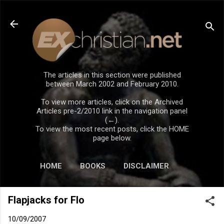
Skip to main content
The articles in this section were published
between March 2002 and February 2010.
To view more articles, click on the Archived
Articles pre-2/2010 link in the navigation panel
(←).
To view the most recent posts, click the HOME
page below.
HOME
BOOKS
DISCLAIMER
Flapjacks for Flo
10/09/2007