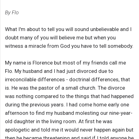
By Flo
What I'm about to tell you will sound unbelievable and I
doubt many of you will believe me but when you
witness a miracle from God you have to tell somebody.
My name is Florence but most of my friends call me
Flo. My husband and I had just divorced due to
irreconcilable differences - doctrinal differences, that
is. He was the pastor of a small church. The divorce
was nothing compared to the things that had happened
during the previous years. I had come home early one
afternoon to find my husband molesting our nine-year-
old daughter in the living room. At first he was
apologetic and told me it would never happen again but
then he became threatening and said if I told anyone he