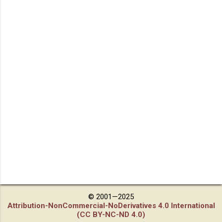
© 2001—2025
Attribution-NonCommercial-NoDerivatives 4.0 International
(CC BY-NC-ND 4.0)