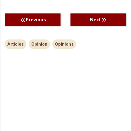
Previous
Next
Articles
Opinion
Opinions