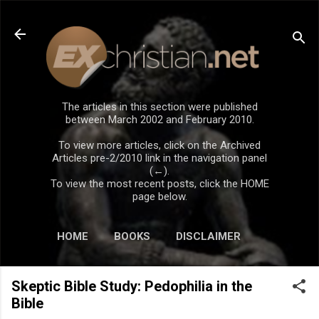
Skip to main content
The articles in this section were published
between March 2002 and February 2010.
To view more articles, click on the Archived
Articles pre-2/2010 link in the navigation panel
(←).
To view the most recent posts, click the HOME
page below.
HOME
BOOKS
DISCLAIMER
Skeptic Bible Study: Pedophilia in the
Bible