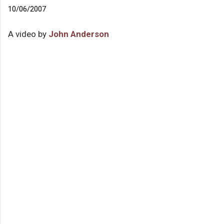
10/06/2007
A video by
John Anderson