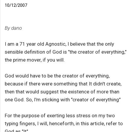
10/12/2007
By dano
I am a 71 year old Agnostic, I believe that the only
sensible definition of God is "the creator of everything,"
the prime mover, if you will.
God would have to be the creator of everything,
because if there were something that It didn't create,
then that would suggest the existence of more than
one God. So, I'm sticking with "creator of everything"
For the purpose of exerting less stress on my two
typing fingers, I will, henceforth, in this article, refer to
God as "It"