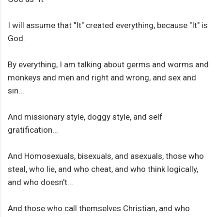
I will assume that "It" created everything, because "It" is
God.
By everything, I am talking about germs and worms and
monkeys and men and right and wrong, and sex and
sin...
And missionary style, doggy style, and self
gratification...
And Homosexuals, bisexuals, and asexuals, those who
steal, who lie, and who cheat, and who think logically,
and who doesn't...
And those who call themselves Christian, and who