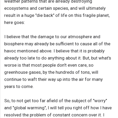
weather patterns that are already destroying
ecosystems and certain species, and will ultimately
result in a huge "die back" of life on this fragile planet,
here goes:
I believe that the damage to our atmosphere and
biosphere may already be sufficient to cause all of the
havoc mentioned above. I believe that it is probably
already too late to do anything about it. But, but what's
worse is that most people don't even care, so
greenhouse gases, by the hundreds of tons, will
continue to waft their way up into the air for many
years to come.
So, to not get too far afield of the subject of "worry"
and "global warming", I will tell you right off how I have
resolved the problem of constant concern over it. I