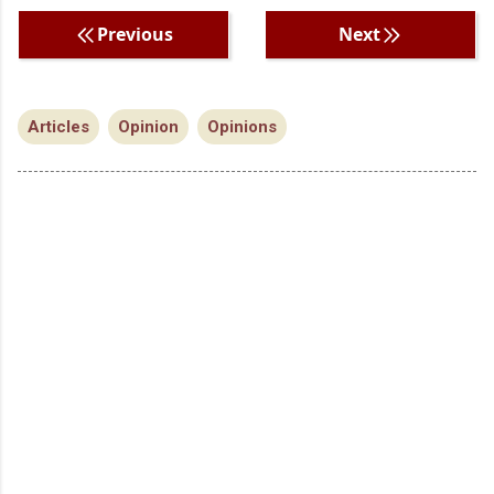
Previous
Next
Articles
Opinion
Opinions