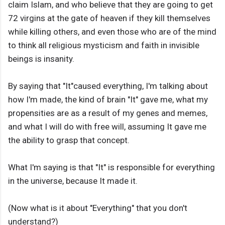
claim Islam, and who believe that they are going to get
72 virgins at the gate of heaven if they kill themselves
while killing others, and even those who are of the mind
to think all religious mysticism and faith in invisible
beings is insanity.
By saying that "It"caused everything, I'm talking about
how I'm made, the kind of brain "It" gave me, what my
propensities are as a result of my genes and memes,
and what I will do with free will, assuming It gave me
the ability to grasp that concept.
What I'm saying is that "It" is responsible for everything
in the universe, because It made it.
(Now what is it about "Everything" that you don't
understand?)