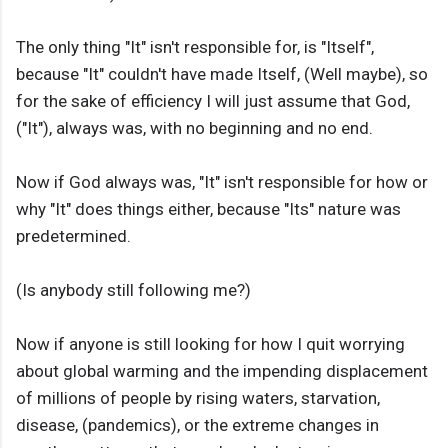
The only thing "It" isn't responsible for, is "Itself",
because "It" couldn't have made Itself, (Well maybe), so
for the sake of efficiency I will just assume that God,
("It"), always was, with no beginning and no end.
Now if God always was, "It" isn't responsible for how or
why "It" does things either, because "Its" nature was
predetermined.
(Is anybody still following me?)
Now if anyone is still looking for how I quit worrying
about global warming and the impending displacement
of millions of people by rising waters, starvation,
disease, (pandemics), or the extreme changes in