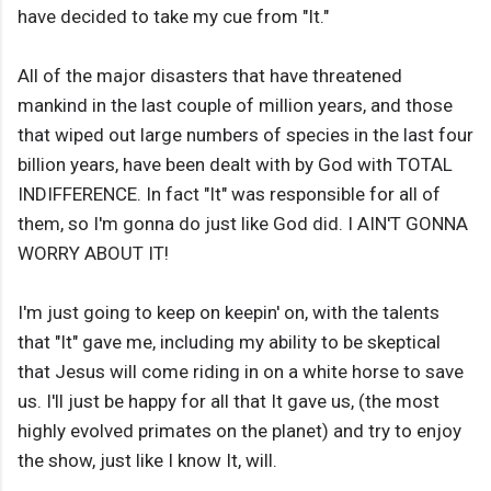
have decided to take my cue from "It."
All of the major disasters that have threatened
mankind in the last couple of million years, and those
that wiped out large numbers of species in the last four
billion years, have been dealt with by God with TOTAL
INDIFFERENCE. In fact "It" was responsible for all of
them, so I'm gonna do just like God did. I AIN'T GONNA
WORRY ABOUT IT!
I'm just going to keep on keepin' on, with the talents
that "It" gave me, including my ability to be skeptical
that Jesus will come riding in on a white horse to save
us. I'll just be happy for all that It gave us, (the most
highly evolved primates on the planet) and try to enjoy
the show, just like I know It, will.