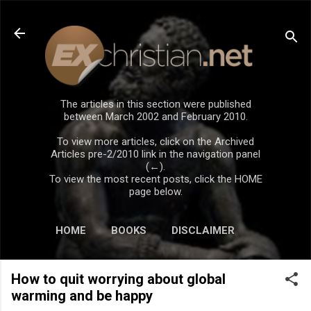
Skip to main content
The articles in this section were published
between March 2002 and February 2010.
To view more articles, click on the Archived
Articles pre-2/2010 link in the navigation panel
(←).
To view the most recent posts, click the HOME
page below.
HOME
BOOKS
DISCLAIMER
How to quit worrying about global
warming and be happy