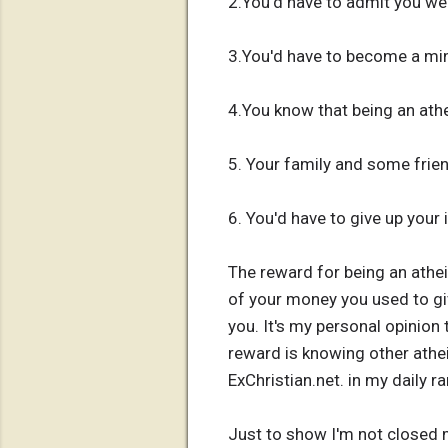
2.You'd have to admit you we
3.You'd have to become a min
4.You know that being an athe
5. Your family and some frie
6. You'd have to give up your
The reward for being an athei
of your money you used to gi
you. It's my personal opinion 
reward is knowing other athe
ExChristian.net. in my daily r
Just to show I'm not closed m