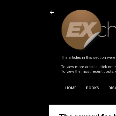
The articles in this section we
To view more articles, click on t
To view the most recent posts, 
HOME
BOOKS
DIS