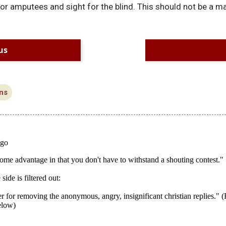
r amputees and sight for the blind. This should not be a ma
us
ns