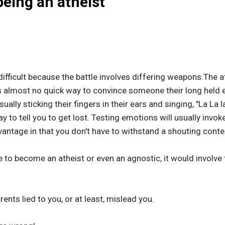
being an atheist
ifficult because the battle involves differing weapons.The a
s almost no quick way to convince someone their long held 
sually sticking their fingers in their ears and singing, "La La la
y to tell you to get lost. Testing emotions will usually invoke
antage in that you don't have to withstand a shouting conte
 to become an atheist or even an agnostic, it would involve t
ents lied to you, or at least, mislead you.