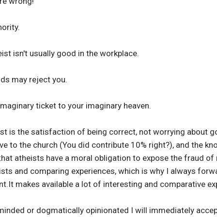
re wrong!
ority.
ist isn't usually good in the workplace.
nds may reject you.
 imaginary ticket to your imaginary heaven.
st is the satisfaction of being correct, not worrying about g
ve to the church (You did contribute 10% right?), and the k
that atheists have a moral obligation to expose the fraud of r
ists and comparing experiences, which is why I always forw
ant.It makes available a lot of interesting and comparative e
inded or dogmatically opinionated I will immediately accept 