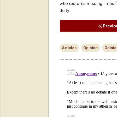
who restores missing limbs fo
deity.
Previo
Articles
Opinion
Opinio