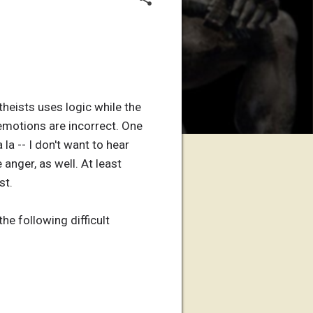
theists uses logic while the
emotions are incorrect. One
 la -- I don't want to hear
 anger, as well. At least
st.
he following difficult