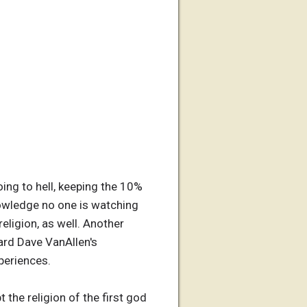
oing to hell, keeping the 10%
nowledge no one is watching
eligion, as well. Another
ard Dave VanAllen's
xperiences.
the religion of the first god