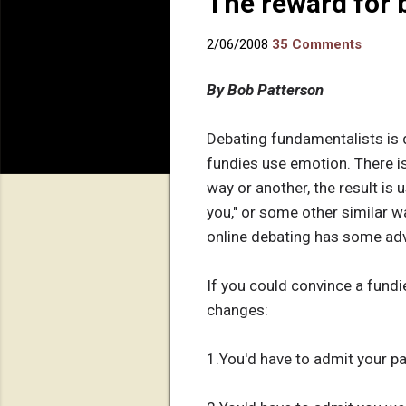
The reward for 
2/06/2008
35 Comments
By Bob Patterson
Debating fundamentalists is d
fundies use emotion. There i
way or another, the result is u
you," or some other similar wa
online debating has some adv
If you could convince a fundie
changes:
1.You'd have to admit your par