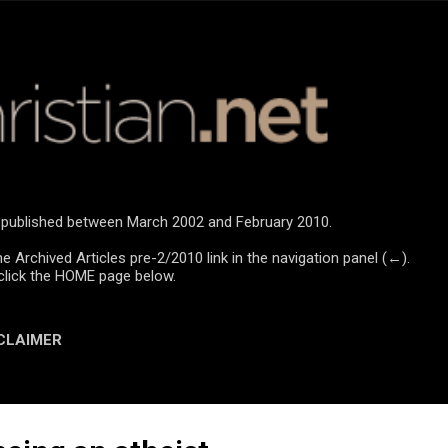
Skip to main content
re published between March 2002 and February 2010.
he Archived Articles pre-2/2010 link in the navigation panel (←).
click the HOME page below.
CLAIMER