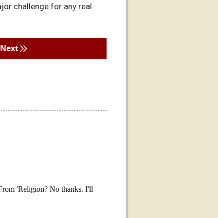
jor challenge for any real
Next