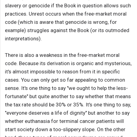
slavery or genocide if the Book in question allows such
practices. Unrest occurs when the free-market moral
code (which is aware that genocide is wrong, for
example) struggles against the Book (or its outmoded
interpretations).
There is also a weakness in the free-market moral
code. Because its derivation is organic and mysterious,
it's almost impossible to reason from it in specific
cases. You can only get so far appealing to common
sense. It's one thing to say "we ought to help the less-
fortunate" but quite another to say whether that means
the tax rate should be 30% or 35%. It's one thing to say,
"everyone deserves a life of dignity" but another to say
whether euthanasia for terminal cancer patients will
start society down a too-slippery slope. On the other