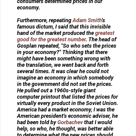
consumers determined prices in our
economy.
Furthermore, repeating
Adam Smith
's
famous dictum, I said that this invisible
hand of the market produced the
greatest
good for the greatest number
. The head of
Gosplan repeated, "So who sets the prices
in your economy?" Thinking that there
might have been something wrong with
the translation, we went back and forth
several times. It was clear he could not
imagine an economy in which somebody
in the government did not set the prices.
He pulled out a 1960s-style giant
computer printout that listed the prices for
virtually every product in the Soviet Union.
America had a market economy, I was the
American president's economic adviser, he
had been told by
Gorbachev
that I would
help, so who, he thought, was better able
to determine what the new prices should