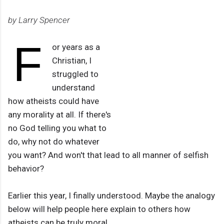
by Larry Spencer
F
or years as a
Christian, I
struggled to
understand
how atheists could have
any morality at all. If there's
no God telling you what to
do, why not do whatever
you want? And won't that lead to all manner of selfish
behavior?
Earlier this year, I finally understood. Maybe the analogy
below will help people here explain to others how
atheists can be truly moral.