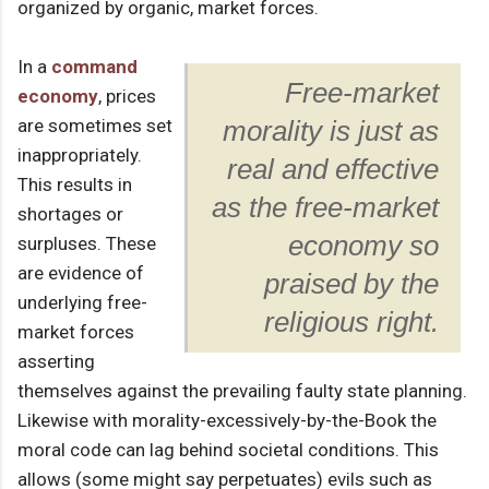
organized by organic, market forces.
In a
command
Free-market
economy
, prices
are sometimes set
morality is just as
inappropriately.
real and effective
This results in
as the free-market
shortages or
economy so
surpluses. These
are evidence of
praised by the
underlying free-
religious right.
market forces
asserting
themselves against the prevailing faulty state planning.
Likewise with morality-excessively-by-the-Book the
moral code can lag behind societal conditions. This
allows (some might say perpetuates) evils such as