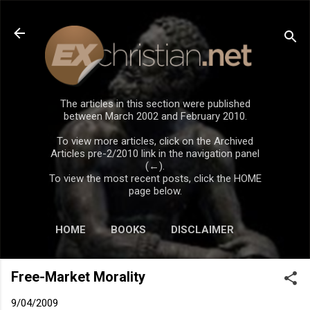
Skip to main content
The articles in this section were published
between March 2002 and February 2010.
To view more articles, click on the Archived
Articles pre-2/2010 link in the navigation panel
(←).
To view the most recent posts, click the HOME
page below.
HOME
BOOKS
DISCLAIMER
Free-Market Morality
9/04/2009