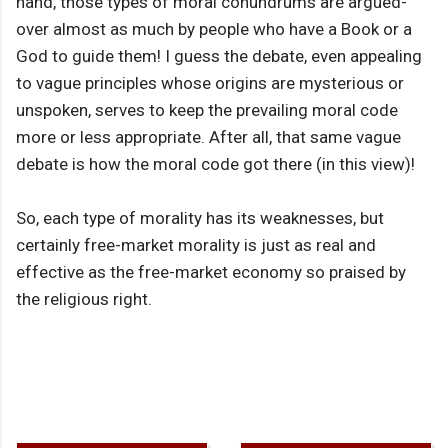
hand, those types of moral conundrums are argued-
over almost as much by people who have a Book or a
God to guide them! I guess the debate, even appealing
to vague principles whose origins are mysterious or
unspoken, serves to keep the prevailing moral code
more or less appropriate. After all, that same vague
debate is how the moral code got there (in this view)!
So, each type of morality has its weaknesses, but
certainly free-market morality is just as real and
effective as the free-market economy so praised by
the religious right.