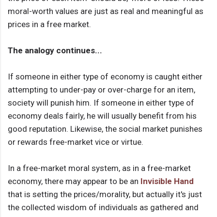
moral-worth values are just as real and meaningful as
prices in a free market.
The analogy continues...
If someone in either type of economy is caught either
attempting to under-pay or over-charge for an item,
society will punish him. If someone in either type of
economy deals fairly, he will usually benefit from his
good reputation. Likewise, the social market punishes
or rewards free-market vice or virtue.
In a free-market moral system, as in a free-market
economy, there may appear to be an
Invisible Hand
that is setting the prices/morality, but actually it's just
the collected wisdom of individuals as gathered and