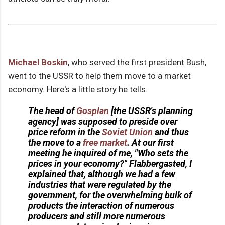
Michael Boskin
, who served the first president Bush,
went to the USSR to help them move to a market
economy. Here's a little story he tells.
The head of
Gosplan
[the USSR's planning
agency] was supposed to preside over
price reform in the
Soviet Union
and thus
the move to a
free market
. At our first
meeting he inquired of me, "Who sets the
prices in your economy?" Flabbergasted, I
explained that, although we had a few
industries that were regulated by the
government, for the overwhelming bulk of
products the interaction of numerous
producers and still more numerous