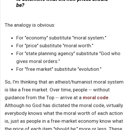
be?
The analogy is obvious:
For "economy" substitute "moral system."
For "price" substitute "moral worth."
For "state planning agency" substitute "God who
gives moral orders."
For "free market" substitute "evolution."
So, I'm thinking that an atheist/humanist moral system
is like a free market. Over time, people -- without
guidance from the Top -- arrive at a
moral code
.
Although no God has dictated the moral code, virtually
everybody knows what the moral worth of each action
is, just as people in a free-market economy know what
the price of each item "should be," more or less. These