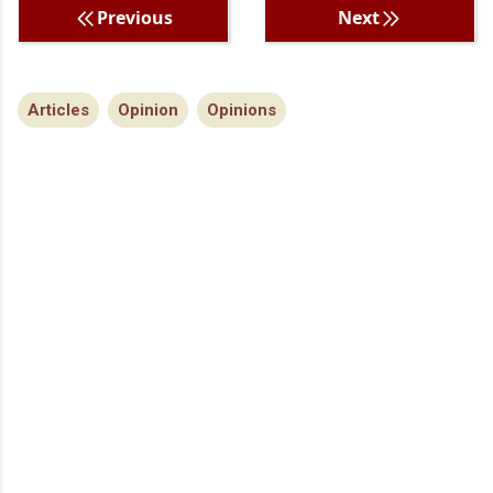
Previous
Next
Articles
Opinion
Opinions