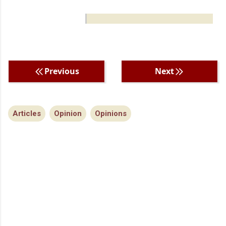
Previous
Next
Articles
Opinion
Opinions