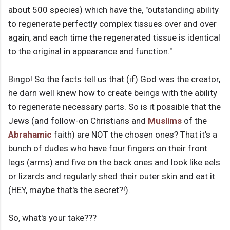
about 500 species) which have the, "outstanding ability
to regenerate perfectly complex tissues over and over
again, and each time the regenerated tissue is identical
to the original in appearance and function."
Bingo! So the facts tell us that (if) God was the creator,
he darn well knew how to create beings with the ability
to regenerate necessary parts. So is it possible that the
Jews (and follow-on Christians and
Muslims
of the
Abrahamic
faith) are NOT the chosen ones? That it's a
bunch of dudes who have four fingers on their front
legs (arms) and five on the back ones and look like eels
or lizards and regularly shed their outer skin and eat it
(HEY, maybe that's the secret?!).
So, what's your take???