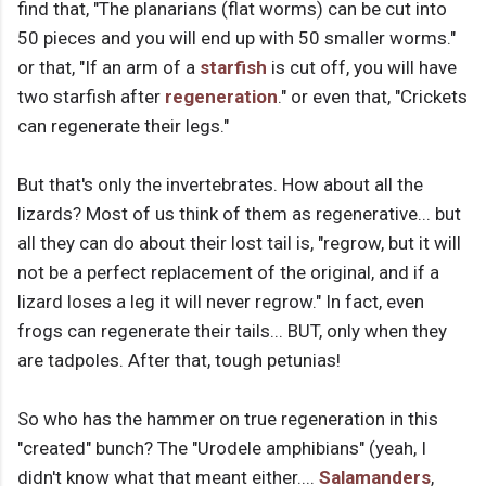
find that, "The planarians (flat worms) can be cut into
50 pieces and you will end up with 50 smaller worms."
or that, "If an arm of a
starfish
is cut off, you will have
two starfish after
regeneration
." or even that, "Crickets
can regenerate their legs."
But that's only the invertebrates. How about all the
lizards? Most of us think of them as regenerative... but
all they can do about their lost tail is, "regrow, but it will
not be a perfect replacement of the original, and if a
lizard loses a leg it will never regrow." In fact, even
frogs can regenerate their tails... BUT, only when they
are tadpoles. After that, tough petunias!
So who has the hammer on true regeneration in this
"created" bunch? The "Urodele amphibians" (yeah, I
didn't know what that meant either....
Salamanders
,