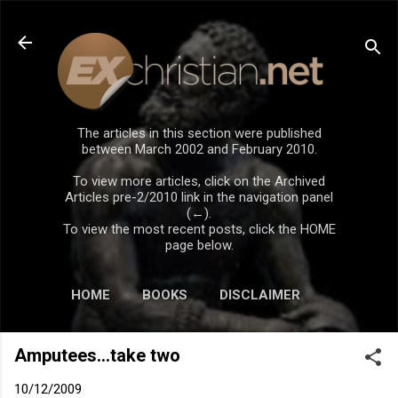
Skip to main content
The articles in this section were published
between March 2002 and February 2010.
To view more articles, click on the Archived
Articles pre-2/2010 link in the navigation panel
(←).
To view the most recent posts, click the HOME
page below.
HOME
BOOKS
DISCLAIMER
Amputees...take two
10/12/2009