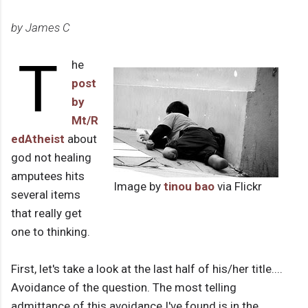
by James C
T
he
post
by
Mt/R
edAtheist
about
god not healing
amputees hits
Image by
tinou bao
via Flickr
several items
that really get
one to thinking.
First, let's take a look at the last half of his/her title....
Avoidance of the question. The most telling
admittance of this avoidance I've found is in the