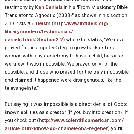
testimony by
Ken Daniels
in his "From Missionary Bible
Translator to Agnostic (2003)" as shown in his section
3.1 Crisis #5:
Deism
(
http://www.infidels.org/
library/modern/testimonials/
daniels.html#Section2.2
) where he states, "We never
prayed for an amputee's leg to grow back or for a
woman with a hysterectomy to have a child, because
we knew it was impossible. We prayed only for the
possible, and those who prayed for the truly impossible
and claimed it happened were disingenuous, like the
televangelists."
But saying it was impossible is a direct denial of God's
known abilities as a creator (if you buy into creation). If
you check out (
http://www.
scientificamerican.com/
article.cfm?idhow-do-
chameleons-regener
) you'll