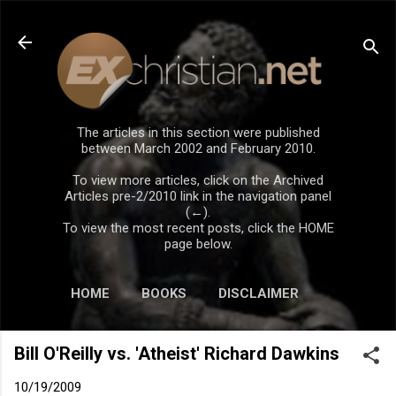
Skip to main content
The articles in this section were published
between March 2002 and February 2010.
To view more articles, click on the Archived
Articles pre-2/2010 link in the navigation panel
(←).
To view the most recent posts, click the HOME
page below.
HOME
BOOKS
DISCLAIMER
Bill O'Reilly vs. 'Atheist' Richard Dawkins
10/19/2009