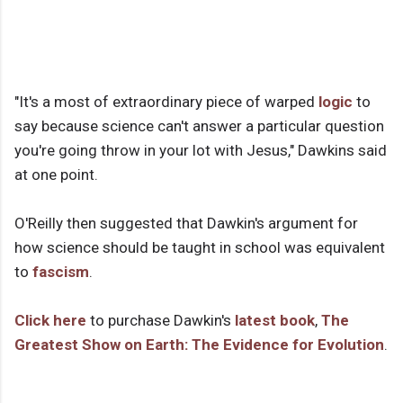
"It's a most of extraordinary piece of warped
logic
to
say because science can't answer a particular question
you're going throw in your lot with Jesus," Dawkins said
at one point.
O'Reilly then suggested that Dawkin's argument for
how science should be taught in school was equivalent
to
fascism
.
Click here
to purchase Dawkin's
latest book
,
The
Greatest Show on Earth: The Evidence for Evolution
.