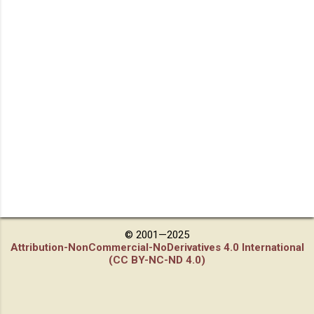
© 2001—2025
Attribution-NonCommercial-NoDerivatives 4.0 International
(CC BY-NC-ND 4.0)