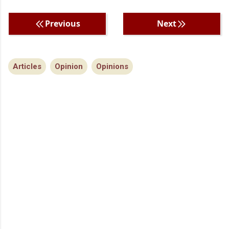
Previous
Next
Articles
Opinion
Opinions