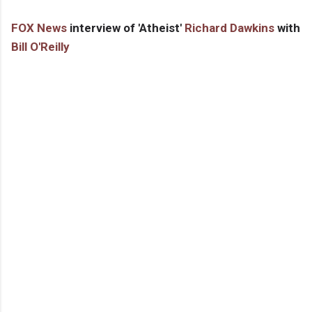
FOX News
interview of 'Atheist'
Richard Dawkins
with
Bill O'Reilly