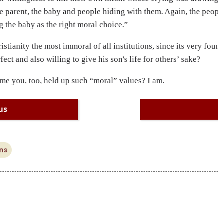
he parent, the baby and people hiding with them. Again, the peo
ng the baby as the right moral choice.”
istianity the most immoral of all institutions, since its very fo
fect and also willing to give his son's life for others’ sake?
ime you, too, held up such “moral” values? I am.
us
ns