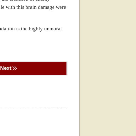
ple with this brain damage were
undation is the highly immoral
Next