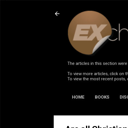
The articles in this section we
To view more articles, click on t
To view the most recent posts, 
HOME
BOOKS
DIS