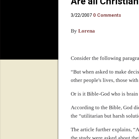
Are all Christi
3/22/2007
0 Comments
By
Lorena
Consider the following paragr
“
But when asked to make decisi
other people's lives, those with
Or is it Bible-God who is brai
According to the Bible, God di
the “utilitarian but harsh solut
The article further explains, “
A
the study were asked about the