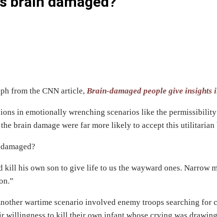
ans brain damaged?
aph from the CNN article,
Brain-damaged people give insights i
ons in emotionally wrenching scenarios like the permissibility 
 the brain damage were far more likely to accept this utilitarian
n damaged?
d kill his own son to give life to us the wayward ones. Narro
ion.”
nother wartime scenario involved enemy troops searching for civ
ir willingness to kill their own infant whose crying was drawin