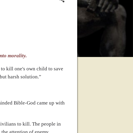
nto morality.
to kill one's own child to save
 but harsh solution.”
w minded Bible-God came up with
ilians to kill. The people in
g the attention of enemy