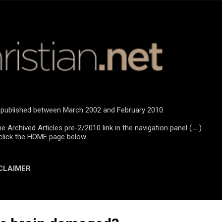
Skip to main content
re published between March 2002 and February 2010.
he Archived Articles pre-2/2010 link in the navigation panel (←).
click the HOME page below.
CLAIMER