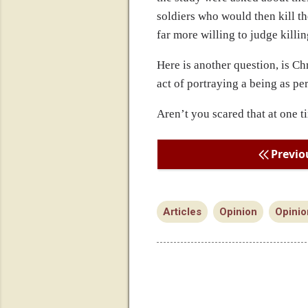
soldiers who would then kill t
far more willing to judge killi
Here is another question, is Chr
act of portraying a being as per
Aren’t you scared that at one t
Previo
Articles
Opinion
Opinio