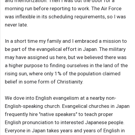
and memorization. Then I was out the door for a
morning run before reporting to work. The Air Force
was inflexible in its scheduling requirements, so I was
never late.
In a short time my family and I embraced a mission to
be part of the evangelical effort in Japan. The military
may have assigned us here, but we believed there was
a higher purpose to finding ourselves in the land of the
rising sun, where only 1% of the population claimed
belief in some form of Christianity.
We dove into English evangelism at a nearby non-
English-speaking church. Evangelical churches in Japan
frequently hire "native speakers" to teach proper
English pronunciation to interested Japanese people.
Everyone in Japan takes years and years of English in