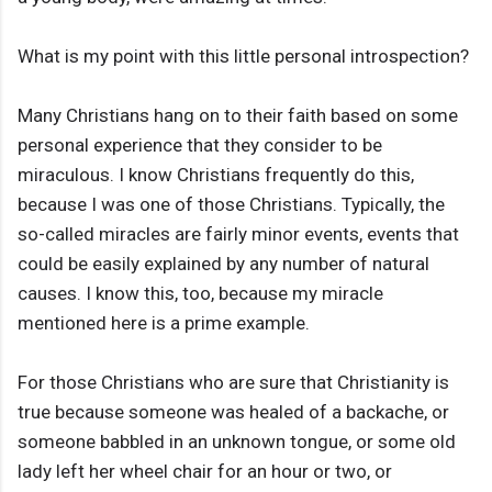
What is my point with this little personal introspection?
Many Christians hang on to their faith based on some
personal experience that they consider to be
miraculous. I know Christians frequently do this,
because I was one of those Christians. Typically, the
so-called miracles are fairly minor events, events that
could be easily explained by any number of natural
causes. I know this, too, because my miracle
mentioned here is a prime example.
For those Christians who are sure that Christianity is
true because someone was healed of a backache, or
someone babbled in an unknown tongue, or some old
lady left her wheel chair for an hour or two, or