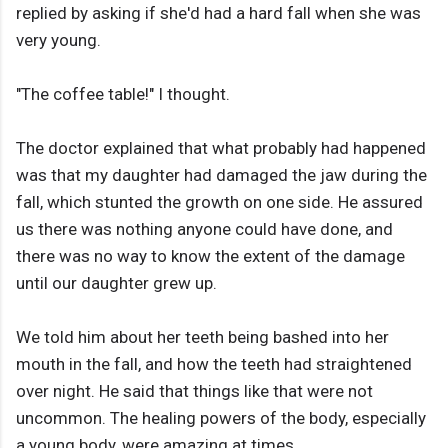
replied by asking if she'd had a hard fall when she was
very young.
"The coffee table!" I thought.
The doctor explained that what probably had happened
was that my daughter had damaged the jaw during the
fall, which stunted the growth on one side. He assured
us there was nothing anyone could have done, and
there was no way to know the extent of the damage
until our daughter grew up.
We told him about her teeth being bashed into her
mouth in the fall, and how the teeth had straightened
over night. He said that things like that were not
uncommon. The healing powers of the body, especially
a young body, were amazing at times.