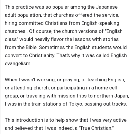
This practice was so popular among the Japanese
adult population, that churches offered the service,
hiring committed Christians from English-speaking
churches . Of course, the church versions of "English
class" would heavily flavor the lessons with stories
from the Bible. Sometimes the English students would
convert to Christianity. That's why it was called English
evangelism.
When I wasn't working, or praying, or teaching English,
or attending church, or participating in a home cell
group, or traveling with mission trips to northern Japan,
I was in the train stations of Tokyo, passing out tracks.
This introduction is to help show that I was very active
and believed that I was indeed, a "True Christian."