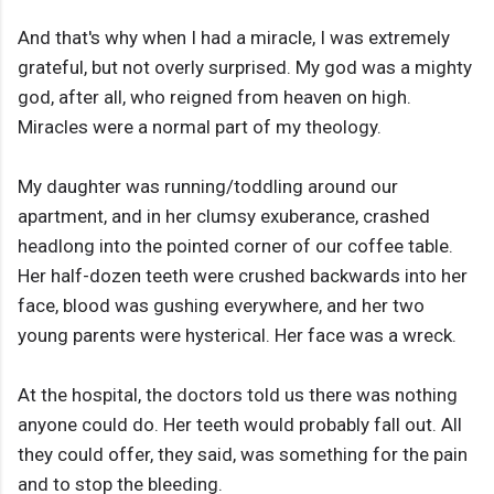
And that's why when I had a miracle, I was extremely
grateful, but not overly surprised. My god was a mighty
god, after all, who reigned from heaven on high.
Miracles were a normal part of my theology.
My daughter was running/toddling around our
apartment, and in her clumsy exuberance, crashed
headlong into the pointed corner of our coffee table.
Her half-dozen teeth were crushed backwards into her
face, blood was gushing everywhere, and her two
young parents were hysterical. Her face was a wreck.
At the hospital, the doctors told us there was nothing
anyone could do. Her teeth would probably fall out. All
they could offer, they said, was something for the pain
and to stop the bleeding.