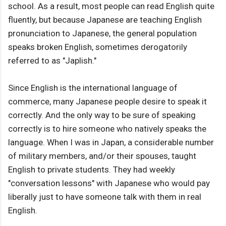
school. As a result, most people can read English quite
fluently, but because Japanese are teaching English
pronunciation to Japanese, the general population
speaks broken English, sometimes derogatorily
referred to as "Japlish."
Since English is the international language of
commerce, many Japanese people desire to speak it
correctly. And the only way to be sure of speaking
correctly is to hire someone who natively speaks the
language. When I was in Japan, a considerable number
of military members, and/or their spouses, taught
English to private students. They had weekly
"conversation lessons" with Japanese who would pay
liberally just to have someone talk with them in real
English.