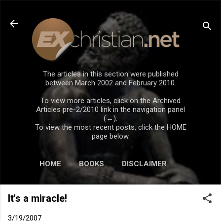
Skip to main content
The articles in this section were published
between March 2002 and February 2010.
To view more articles, click on the Archived
Articles pre-2/2010 link in the navigation panel
(←).
To view the most recent posts, click the HOME
page below.
HOME
BOOKS
DISCLAIMER
It's a miracle!
3/19/2007