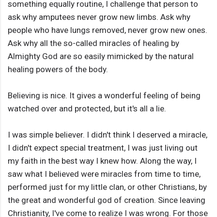
something equally routine, I challenge that person to
ask why amputees never grow new limbs. Ask why
people who have lungs removed, never grow new ones.
Ask why all the so-called miracles of healing by
Almighty God are so easily mimicked by the natural
healing powers of the body.
Believing is nice. It gives a wonderful feeling of being
watched over and protected, but it's all a lie.
I was simple believer. I didn't think I deserved a miracle,
I didn't expect special treatment, I was just living out
my faith in the best way I knew how. Along the way, I
saw what I believed were miracles from time to time,
performed just for my little clan, or other Christians, by
the great and wonderful god of creation. Since leaving
Christianity, I've come to realize I was wrong. For those