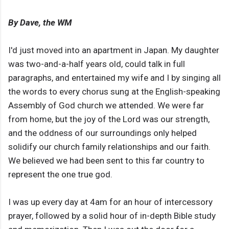
By Dave, the WM
I'd just moved into an apartment in Japan. My daughter
was two-and-a-half years old, could talk in full
paragraphs, and entertained my wife and I by singing all
the words to every chorus sung at the English-speaking
Assembly of God church we attended. We were far
from home, but the joy of the Lord was our strength,
and the oddness of our surroundings only helped
solidify our church family relationships and our faith.
We believed we had been sent to this far country to
represent the one true god.
I was up every day at 4am for an hour of intercessory
prayer, followed by a solid hour of in-depth Bible study