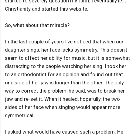
started to severely question my faith. I eventually left
Christianity and started this website.
So, what about that miracle?
In the last couple of years I've noticed that when our
daughter sings, her face lacks symmetry. This doesn't
seem to affect her ability for music, but it is somewhat
distracting to the people watching her sing. I took her
to an orthodontist for an opinion and found out that
one side of her jaw is longer than the other. The only
way to correct the problem, he said, was to break her
jaw and re-set it. When it healed, hopefully, the two
sides of her face when singing would appear more
symmetrical.
I asked what would have caused such a problem. He