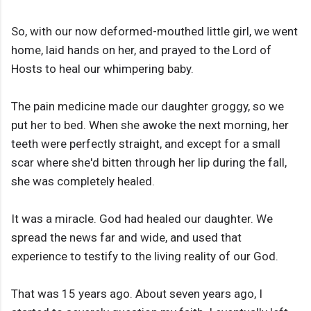
So, with our now deformed-mouthed little girl, we went
home, laid hands on her, and prayed to the Lord of
Hosts to heal our whimpering baby.
The pain medicine made our daughter groggy, so we
put her to bed. When she awoke the next morning, her
teeth were perfectly straight, and except for a small
scar where she'd bitten through her lip during the fall,
she was completely healed.
It was a miracle. God had healed our daughter. We
spread the news far and wide, and used that
experience to testify to the living reality of our God.
That was 15 years ago. About seven years ago, I