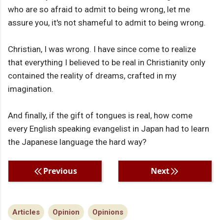
who are so afraid to admit to being wrong, let me
assure you, it's not shameful to admit to being wrong.
Christian, I was wrong. I have since come to realize
that everything I believed to be real in Christianity only
contained the reality of dreams, crafted in my
imagination.
And finally, if the gift of tongues is real, how come
every English speaking evangelist in Japan had to learn
the Japanese language the hard way?
Previous
Next
Articles
Opinion
Opinions