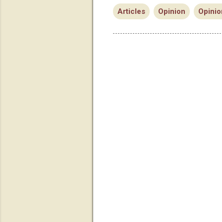
Articles
Opinion
Opinio