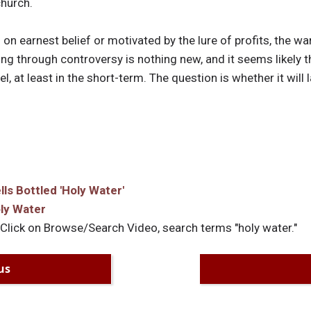
church.
on earnest belief or motivated by the lure of profits, the wa
g through controversy is nothing new, and it seems likely t
, at least in the short-term. The question is whether it will l
s Bottled 'Holy Water'
ly Water
 Click on Browse/Search Video, search terms "holy water."
us