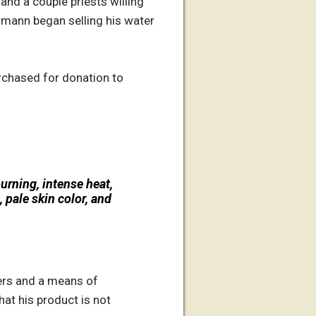
 and a couple priests willing
ermann began selling his water
rchased for donation to
burning, intense heat,
 pale skin color, and
ers and a means of
at his product is not