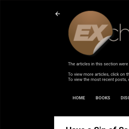
The articles in this section we
To view more articles, click on t
To view the most recent posts, 
HOME
BOOKS
DIS