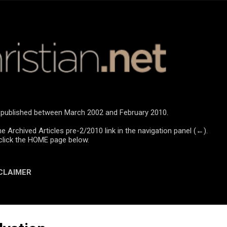
Skip to main content
re published between March 2002 and February 2010.
he Archived Articles pre-2/2010 link in the navigation panel (←).
click the HOME page below.
CLAIMER