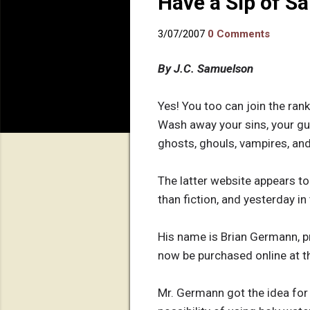
Have a Sip of Sa
3/07/2007
0 Comments
By J.C. Samuelson
Yes! You too can join the rank
Wash away your sins, your gui
ghosts, ghouls, vampires, and 
The latter website appears to
than fiction, and yesterday i
His name is Brian Germann, pr
now be purchased online at 
Mr. Germann got the idea for 