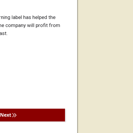
rning label has helped the
he company will profit from
ast.
Next