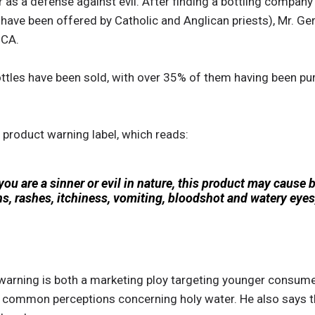
r as a defense against evil. After finding a bottling company
 have been offered by Catholic and Anglican priests), Mr. G
 CA.
ttles have been sold, with over 35% of them having been pu
e product warning label, which reads:
f you are a sinner or evil in nature, this product may cause 
ons, rashes, itchiness, vomiting, bloodshot and watery eyes,
warning is both a marketing ploy targeting younger consum
o common perceptions concerning holy water. He also says th