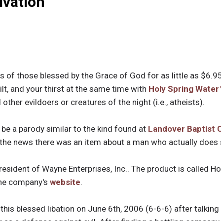
lvation
s of those blessed by the Grace of God for as little as $6.95
lt, and your thirst at the same time with
Holy Spring Water
other evildoers or creatures of the night (i.e., atheists).
 be a parody similar to the kind found at
Landover Baptist 
n the news there was an item about a man who actually does s
esident of Wayne Enterprises, Inc.. The product is called H
the company's
website
.
this blessed libation on June 6th, 2006 (6-6-6) after talking