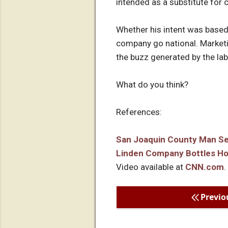
intended as a substitute for 
Whether his intent was based 
company go national. Marketin
the buzz generated by the label
What do you think?
References:
San Joaquin County Man Sell
Linden Company Bottles Ho
Video available at
CNN.com
.
Previo