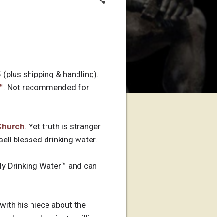
 (plus shipping & handling).
™
. Not recommended for
Church
. Yet truth is stranger
ell blessed drinking water.
oly Drinking Water™ and can
 with his niece about the