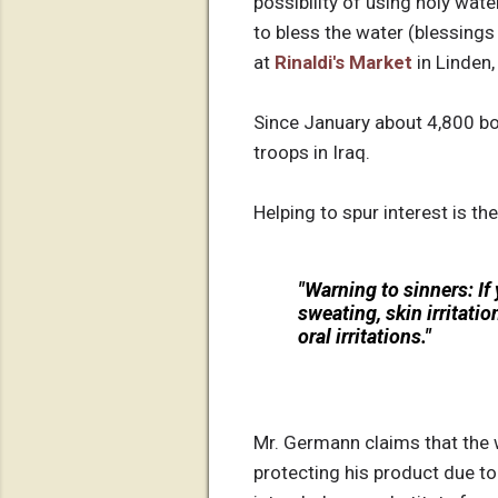
possibility of using holy wate
to bless the water (blessings
at
Rinaldi's Market
in Linden,
Since January about 4,800 bo
troops in Iraq.
Helping to spur interest is th
"
Warning to sinners
: I
sweating, skin irritati
oral irritations."
Mr. Germann claims that the 
protecting his product due t