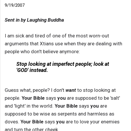
9/19/2007
Sent in by Laughing Buddha
I am sick and tired of one of the most worn-out
arguments that Xtians use when they are dealing with
people who don't believe anymore:
Stop looking at imperfect people; look at
'GOD' instead.
Guess what, people? I don't
want
to stop looking at
people.
Your
Bible
says
you
are supposed to be 'salt'
and 'light' in the world.
Your Bible
says
you
are
supposed to be wise as serpents and harmless as
doves.
Your Bible
says
you
are to love your enemies
and turn the other cheek.