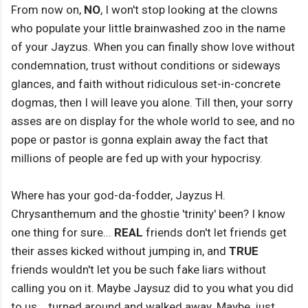
From now on,
NO
, I won't stop looking at the clowns
who populate your little brainwashed zoo in the name
of your Jayzus. When you can finally show love without
condemnation, trust without conditions or sideways
glances, and faith without ridiculous set-in-concrete
dogmas, then I will leave you alone. Till then, your sorry
asses are on display for the whole world to see, and no
pope or pastor is gonna explain away the fact that
millions of people are fed up with your hypocrisy.
Where has your god-da-fodder, Jayzus H.
Chrysanthemum and the ghostie 'trinity' been? I know
one thing for sure...
REAL
friends don't let friends get
their asses kicked without jumping in, and
TRUE
friends wouldn't let you be such fake liars without
calling you on it. Maybe Jaysuz did to you what you did
to us... turned around and walked away. Maybe, just