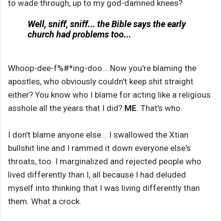
to wade through, up to my god-damned knees?
Well, sniff, sniff... the Bible says the early
church had problems too...
Whoop-dee-f%#*ing-doo... Now you're blaming the
apostles, who obviously couldn't keep shit straight
either? You know who I blame for acting like a religious
asshole all the years that I did?
ME
. That's who.
I don't blame anyone else... I swallowed the Xtian
bullshit line and I rammed it down everyone else's
throats, too. I marginalized and rejected people who
lived differently than I, all because I had deluded
myself into thinking that I was living differently than
them. What a crock.