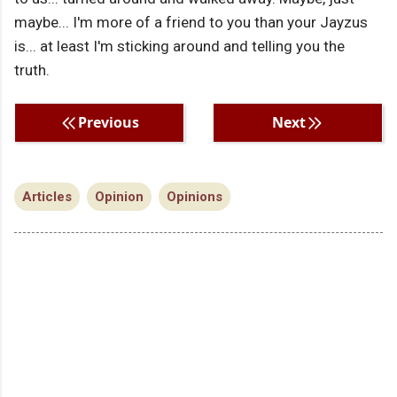
maybe... I'm more of a friend to you than your Jayzus
is... at least I'm sticking around and telling you the
truth.
Previous
Next
Articles
Opinion
Opinions