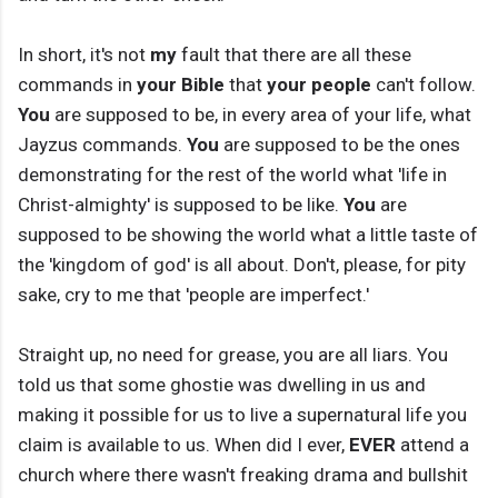
In short, it's not
my
fault that there are all these
commands in
your Bible
that
your people
can't follow.
You
are supposed to be, in every area of your life, what
Jayzus commands.
You
are supposed to be the ones
demonstrating for the rest of the world what 'life in
Christ-almighty' is supposed to be like.
You
are
supposed to be showing the world what a little taste of
the 'kingdom of god' is all about. Don't, please, for pity
sake, cry to me that 'people are imperfect.'
Straight up, no need for grease, you are all liars. You
told us that some ghostie was dwelling in us and
making it possible for us to live a supernatural life you
claim is available to us. When did I ever,
EVER
attend a
church where there wasn't freaking drama and bullshit