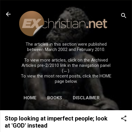
Skip to main content
The articles in this section were published
between March 2002 and February 2010.
To view more articles, click on the Archived
Articles pre-2/2010 link in the navigation panel
(←).
To view the most recent posts, click the HOME
page below.
HOME
BOOKS
DISCLAIMER
Stop looking at imperfect people; look
at 'GOD' instead