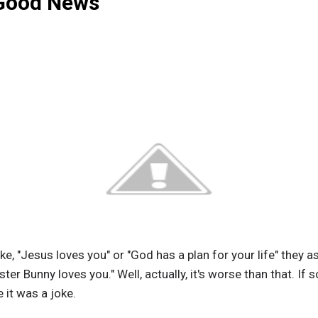
"Good News"
ike, "Jesus loves you" or "God has a plan for your life" they 
aster Bunny loves you." Well, actually, it's worse than that. I
 it was a joke.