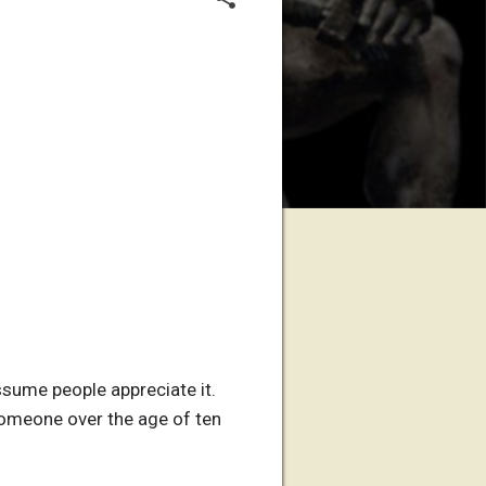
assume people appreciate it.
f someone over the age of ten