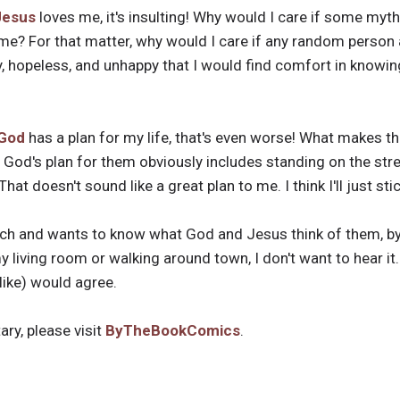
Jesus
loves me, it's insulting! Why would I care if some mythi
me? For that matter, why would I care if any random person a
, hopeless, and unhappy that I would find comfort in knowing 
God
has a plan for my life, that's even worse! What makes the
 God's plan for them obviously includes standing on the str
That doesn't sound like a great plan to me. I think I'll just st
h and wants to know what God and Jesus think of them, by 
my living room or walking around town, I don't want to hear it
like) would agree.
ry, please visit
ByTheBookComics
.