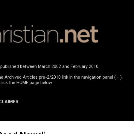
Skip to main content
re published between March 2002 and February 2010.
he Archived Articles pre-2/2010 link in the navigation panel (←).
click the HOME page below.
CLAIMER