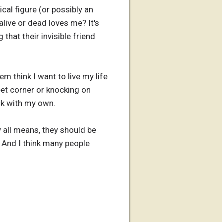
cal figure (or possibly an
live or dead loves me? It's
that their invisible friend
m think I want to live my life
eet corner or knocking on
ick with my own.
all means, they should be
. And I think many people