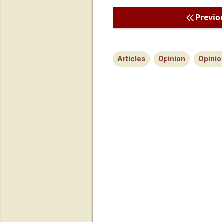
Previo
Articles
Opinion
Opinio