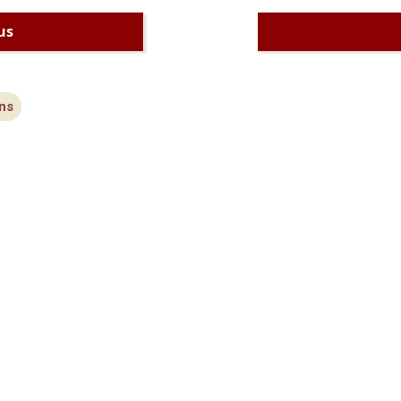
us
ns