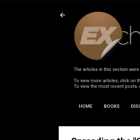
The articles in this section we
To view more articles, click on t
To view the most recent posts, 
HOME
BOOKS
DIS