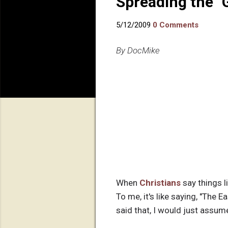
Spreading the 
5/12/2009
0 Comments
By DocMike
When
Christians
say things l
To me, it's like saying, "The E
said that, I would just assume