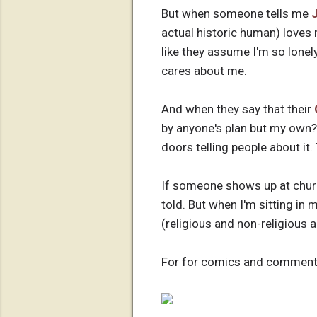
But when someone tells me
actual historic human) loves 
like they assume I'm so lonely
cares about me.
And when they say that their
by anyone's plan but my own?
doors telling people about it. 
If someone shows up at churc
told. But when I'm sitting in 
(religious and non-religious a
For for comics and commenta