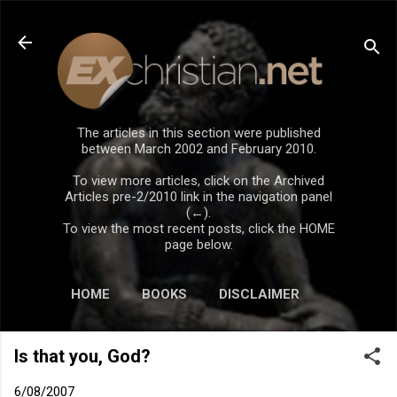
Skip to main content
The articles in this section were published
between March 2002 and February 2010.
To view more articles, click on the Archived
Articles pre-2/2010 link in the navigation panel
(←).
To view the most recent posts, click the HOME
page below.
HOME
BOOKS
DISCLAIMER
Is that you, God?
6/08/2007