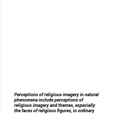
Perceptions of religious imagery in natural
phenomena
include perceptions of
religious imagery and themes, especially
the faces of religious figures, in ordinary