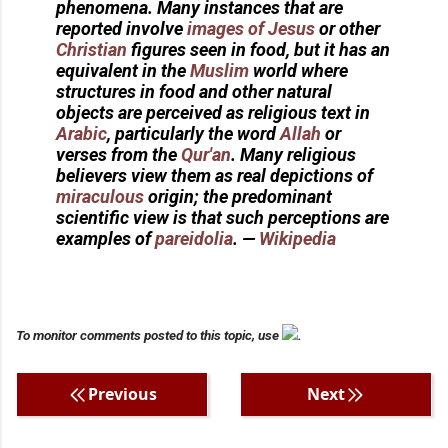
phenomena. Many instances that are
reported involve
images of Jesus
or other
Christian
figures seen in food, but it has an
equivalent in the
Muslim
world where
structures in food and other natural
objects are perceived as religious text in
Arabic
, particularly the word
Allah
or
verses from the
Qur'an
. Many religious
believers view them as real depictions of
miraculous
origin; the predominant
scientific view is that such perceptions are
examples of
pareidolia
.
—
Wikipedia
To monitor comments posted to this topic, use
.
Previous
Next