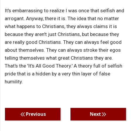
It's embarrassing to realize I was once that selfish and
arrogant. Anyway, there it is. The idea that no matter
what happens to Christians, they always claims it is
because they aren't just Christians, but because they
are really good Christians. They can always feel good
about themselves. They can always stroke their egos
telling themselves what great Christians they are.
That's the 'It's All Good Theory.' A theory full of selfish
pride that is a hidden by a very thin layer of false
humility.
Previous
Next