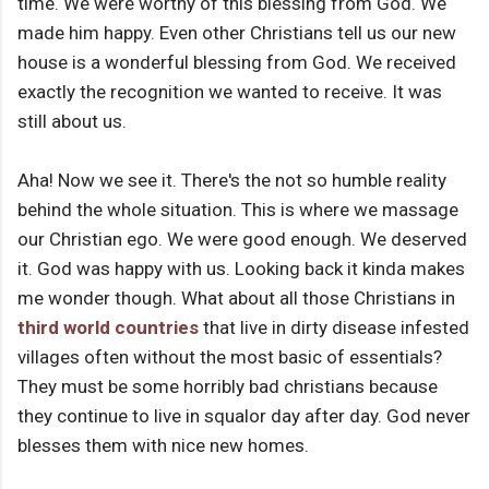
time. We were worthy of this blessing from God. We
made him happy. Even other Christians tell us our new
house is a wonderful blessing from God. We received
exactly the recognition we wanted to receive. It was
still about us.
Aha! Now we see it. There's the not so humble reality
behind the whole situation. This is where we massage
our Christian ego. We were good enough. We deserved
it. God was happy with us. Looking back it kinda makes
me wonder though. What about all those Christians in
third world countries
that live in dirty disease infested
villages often without the most basic of essentials?
They must be some horribly bad christians because
they continue to live in squalor day after day. God never
blesses them with nice new homes.