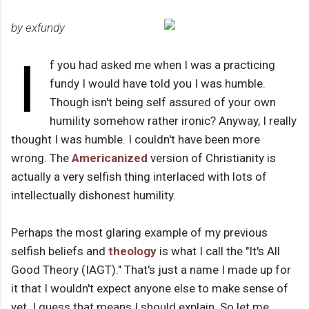
by exfundy
I
f you had asked me when I was a practicing
fundy I would have told you I was humble.
Though isn't being self assured of your own
humility somehow rather ironic? Anyway, I really
thought I was humble. I couldn't have been more
wrong. The
Americanized
version of Christianity is
actually a very selfish thing interlaced with lots of
intellectually dishonest humility.
Perhaps the most glaring example of my previous
selfish beliefs and
theology
is what I call the "It's All
Good Theory (IAGT)." That's just a name I made up for
it that I wouldn't expect anyone else to make sense of
yet. I guess that means I should explain. So let me