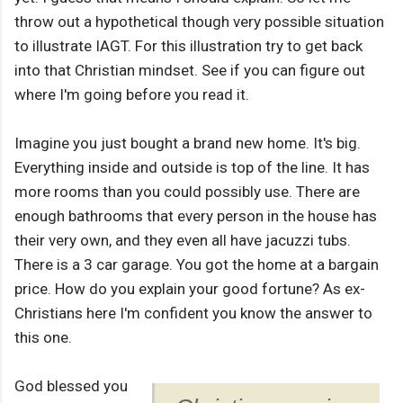
throw out a hypothetical though very possible situation
to illustrate IAGT. For this illustration try to get back
into that Christian mindset. See if you can figure out
where I'm going before you read it.
Imagine you just bought a brand new home. It's big.
Everything inside and outside is top of the line. It has
more rooms than you could possibly use. There are
enough bathrooms that every person in the house has
their very own, and they even all have jacuzzi tubs.
There is a 3 car garage. You got the home at a bargain
price. How do you explain your good fortune? As ex-
Christians here I'm confident you know the answer to
this one.
God blessed you