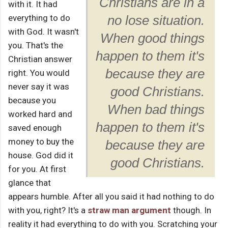
Christians are in a
with it. It had
everything to do
no lose situation.
with God. It wasn't
When good things
you. That's the
happen to them it's
Christian answer
because they are
right. You would
never say it was
good Christians.
because you
When bad things
worked hard and
happen to them it's
saved enough
money to buy the
because they are
house. God did it
good Christians.
for you. At first
glance that
appears humble. After all you said it had nothing to do
with you, right? It's a
straw man argument
though. In
reality it had everything to do with you. Scratching your