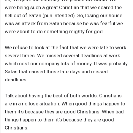
were being such a great Christian that we scared the
hell out of Satan (pun intended). So, losing our house
was an attack from Satan because he was fearful we
were about to do something mighty for god.
We refuse to look at the fact that we were late to work
several times. We missed several deadlines at work
which cost our company lots of money. It was probably
Satan that caused those late days and missed
deadlines.
Talk about having the best of both worlds. Christians
are in a no lose situation. When good things happen to
them it's because they are good Christians. When bad
things happen to them it's because they are good
Christians.