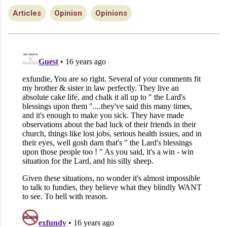
Articles
Opinion
Opinions