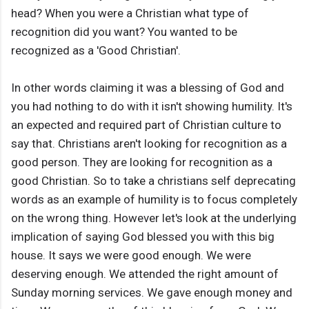
head? When you were a Christian what type of
recognition did you want? You wanted to be
recognized as a 'Good Christian'.
In other words claiming it was a blessing of God and
you had nothing to do with it isn't showing humility. It's
an expected and required part of Christian culture to
say that. Christians aren't looking for recognition as a
good person. They are looking for recognition as a
good Christian. So to take a christians self deprecating
words as an example of humility is to focus completely
on the wrong thing. However let's look at the underlying
implication of saying God blessed you with this big
house. It says we were good enough. We were
deserving enough. We attended the right amount of
Sunday morning services. We gave enough money and