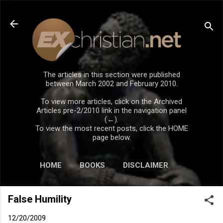
Skip to main content
The articles in this section were published
between March 2002 and February 2010.
To view more articles, click on the Archived
Articles pre-2/2010 link in the navigation panel
(←).
To view the most recent posts, click the HOME
page below.
HOME
BOOKS
DISCLAIMER
False Humility
12/20/2009