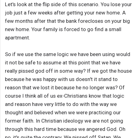
Let's look at the flip side of this scenario. You lose your
job just a few weeks after getting your new home. A
few months after that the bank forecloses on your big
new home. Your family is forced to go find a small
apartment.
So if we use the same logic we have been using would
it not be safe to assume at this point that we have
really pissed god off in some way? If we got the house
because he was happy with us doesn't it stand to
reason that we lost it because he no longer was? Of
course I think all of us ex-Christians know that logic
and reason have very little to do with the way we
thought and believed when we were practicing our
former faith. In Christian ideology we are not going
through this hard time because we angered God. Oh
no, it's quite the contrary. We pissed off Satan. We