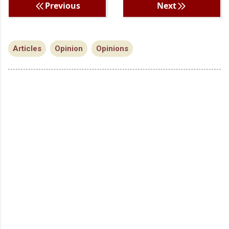
Previous
Next
Articles
Opinion
Opinions