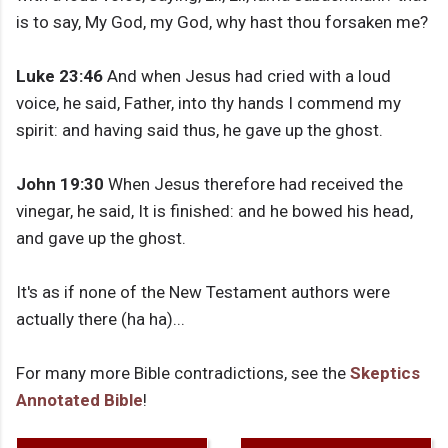
is to say, My God, my God, why hast thou forsaken me?
Luke 23:46
And when Jesus had cried with a loud
voice, he said, Father, into thy hands I commend my
spirit: and having said thus, he gave up the ghost.
John 19:30
When Jesus therefore had received the
vinegar, he said, It is finished: and he bowed his head,
and gave up the ghost.
It's as if none of the New Testament authors were
actually there (ha ha)...
For many more Bible contradictions, see the
Skeptics
Annotated Bible
!