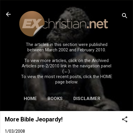
Skip to main content
The articles in this section were published
between March 2002 and February 2010.
To view more articles, click on the Archived
Articles pre-2/2010 link in the navigation panel
(←).
To view the most recent posts, click the HOME
page below.
HOME
BOOKS
DISCLAIMER
More Bible Jeopardy!
1/03/2008