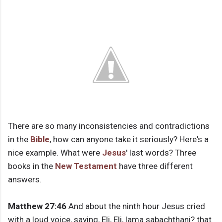
There are so many inconsistencies and contradictions
in the
Bible
, how can anyone take it seriously? Here's a
nice example. What were
Jesus
' last words? Three
books in the
New Testament
have three different
answers.
Matthew 27:46
And about the ninth hour Jesus cried
with a loud voice, saying, Eli, Eli, lama sabachthani? that