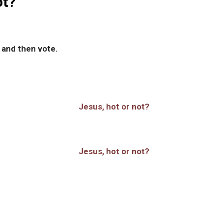
ot?
 and then vote.