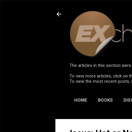
The articles in this section we
To view more articles, click on t
To view the most recent posts, 
HOME
BOOKS
DIS