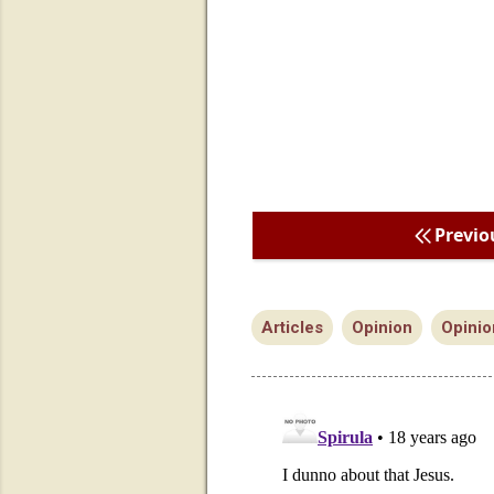
Previo
Articles
Opinion
Opinio