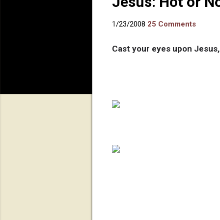
Jesus: Hot or N
1/23/2008
25 Comments
Cast your eyes upon Jesus,