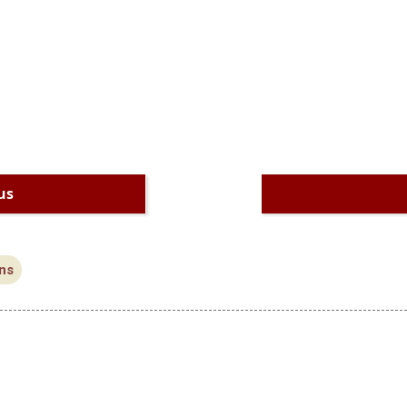
us
ns