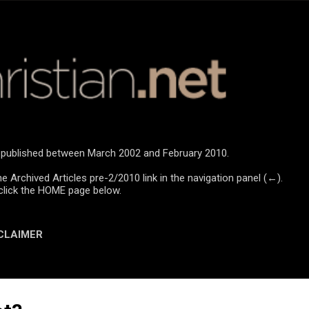
Skip to main content
re published between March 2002 and February 2010.
he Archived Articles pre-2/2010 link in the navigation panel (←).
click the HOME page below.
CLAIMER