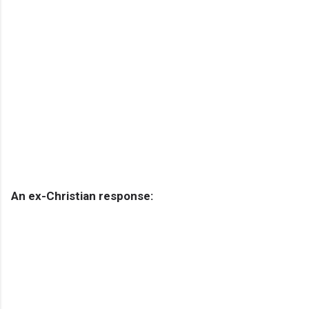
An ex-Christian response: