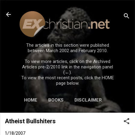
Skip to main content
The articles in this section were published
between March 2002 and February 2010.
To view more articles, click on the Archived
Articles pre-2/2010 link in the navigation panel
(←).
To view the most recent posts, click the HOME
page below.
HOME
BOOKS
DISCLAIMER
Atheist Bullshiters
1/18/2007