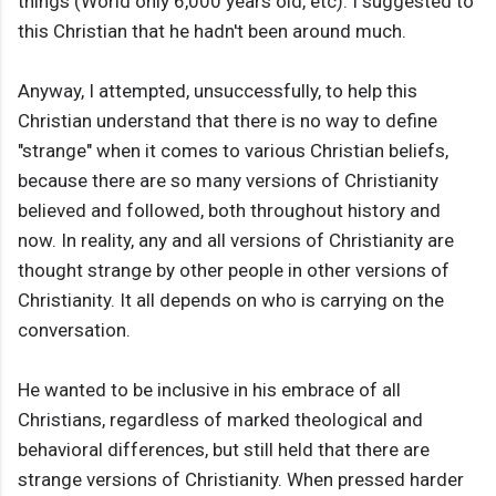
things (World only 6,000 years old, etc). I suggested to
this Christian that he hadn't been around much.
Anyway, I attempted, unsuccessfully, to help this
Christian understand that there is no way to define
"strange" when it comes to various Christian beliefs,
because there are so many versions of Christianity
believed and followed, both throughout history and
now. In reality, any and all versions of Christianity are
thought strange by other people in other versions of
Christianity. It all depends on who is carrying on the
conversation.
He wanted to be inclusive in his embrace of all
Christians, regardless of marked theological and
behavioral differences, but still held that there are
strange versions of Christianity. When pressed harder