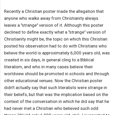
Recently a Christian poster made the allegation that
anyone who walks away from Christianity always
leaves a "strange" version of it. Although this poster
declined to define exactly what a "strange" version of
Christianity might be, the topic on which this Christian
posted his observation had to do with Christians who
believe the world is approximately 6,000 years old, was
created in six days, in general cling to a Biblical
literalism, and who in many cases believe their
worldview should be promoted in schools and through
other educational venues. Now the Christian poster
didn't actually say that such literalists were strange in
their beliefs, but that was the implication based on the
context of the conversation in which he did say that he
had never met a Christian who believed such odd