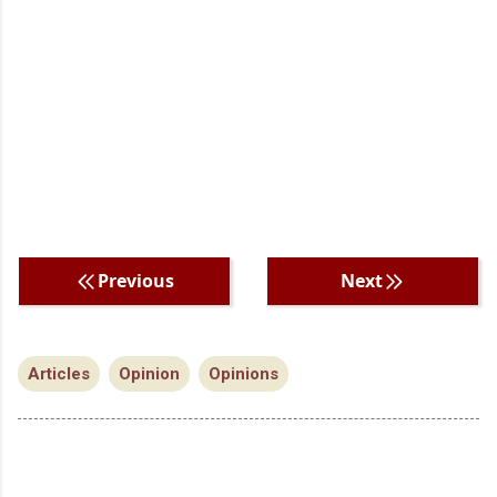
Previous
Next
Articles
Opinion
Opinions