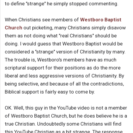
to define "strange" he simply stopped commenting.
When Christians see members of
Westboro Baptist
Church
out picketing, many Christians simply disavow
them as not doing what "real Christians" should be
doing. I would guess that Westboro Baptist would be
considered a "strange" version of Christianity by many.
The trouble is, Westboro's members have as much
scriptural support for their positions as do the more
liberal and less aggressive versions of Christianity. By
being selective, and because of all the contradictions,
Biblical support is fairly easy to come by.
OK. Well, this guy in the YouTube video is not a member
of Westboro Baptist Church, but he does believe he is a
true Christian. Undoubtedly some Christians will find
this YouTube Christian as a bit strange. The response