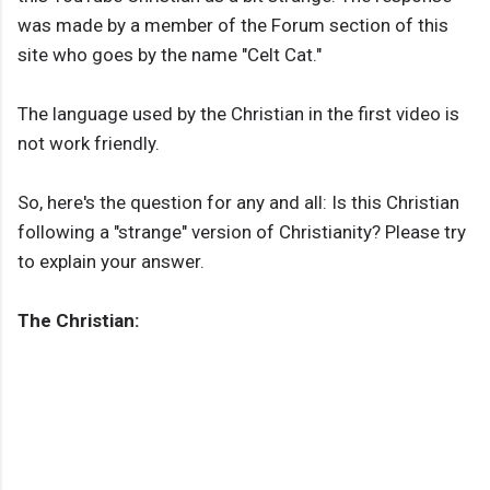
was made by a member of the Forum section of this
site who goes by the name "Celt Cat."
The language used by the Christian in the first video is
not work friendly.
So, here's the question for any and all: Is this Christian
following a "strange" version of Christianity? Please try
to explain your answer.
The Christian: