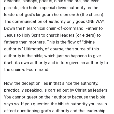
deacons, bishops, priests, bible scholars, and even
parents, etc) hold a special divine authority as the
leaders of god's kingdom here on earth (the church).
The communication of authority only goes ONE WAY.
Down the hierarchical chain-of-command: Father to
Jesus to Holy Sprit to church leaders (or elders) to
fathers then mothers. This is the flow of "divine
authority." Ultimately, of course, the source of this
authority is the bible, which just so happens to give
itself its own authority and in turn gives an authority to
the chain-of-command.
Now, the deception lies in that since the authority,
practically speaking, is carried out by Christian leaders.
You cannot question their authority because the bible
says so. If you question the bible's authority you are in
effect questioning god's authority and the leadership