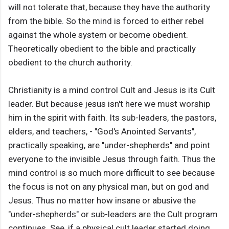
will not tolerate that, because they have the authority
from the bible. So the mind is forced to either rebel
against the whole system or become obedient.
Theoretically obedient to the bible and practically
obedient to the church authority.
Christianity is a mind control Cult and Jesus is its Cult
leader. But because jesus isn't here we must worship
him in the spirit with faith. Its sub-leaders, the pastors,
elders, and teachers, - "God's Anointed Servants",
practically speaking, are "under-shepherds" and point
everyone to the invisible Jesus through faith. Thus the
mind control is so much more difficult to see because
the focus is not on any physical man, but on god and
Jesus. Thus no matter how insane or abusive the
"under-shepherds" or sub-leaders are the Cult program
continues. See, if a physical cult leader started doing