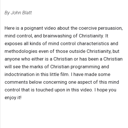
By John Blatt
Here is a poignant video about the coercive persuasion,
mind control, and brainwashing of Christianity. It
exposes all kinds of mind control characteristics and
methodologies even of those outside Christianity, but
anyone who either is a Christian or has been a Christian
will see the marks of Christian programming and
indoctrination in this little film. I have made some
comments below concerning one aspect of this mind
control that is touched upon in this video. I hope you
enjoy it!