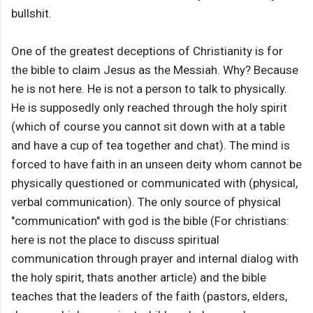
bullshit.
One of the greatest deceptions of Christianity is for
the bible to claim Jesus as the Messiah. Why? Because
he is not here. He is not a person to talk to physically.
He is supposedly only reached through the holy spirit
(which of course you cannot sit down with at a table
and have a cup of tea together and chat). The mind is
forced to have faith in an unseen deity whom cannot be
physically questioned or communicated with (physical,
verbal communication). The only source of physical
"communication" with god is the bible (For christians:
here is not the place to discuss spiritual
communication through prayer and internal dialog with
the holy spirit, thats another article) and the bible
teaches that the leaders of the faith (pastors, elders,