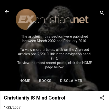
Skip to main content
The articles in this section were published
between March 2002 and February 2010.
To view more articles, click on the Archived
Articles pre-2/2010 link in the navigation panel
(←).
To view the most recent posts, click the HOME
page below.
HOME
BOOKS
DISCLAIMER
Christianity IS Mind Control
1/23/2007