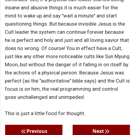
insane and abusive things it is much easier for the
mind to wake up and say "wait a minute" and start
questioning things. But because invisible Jesus is the
Cult leader the system can continue forever because
he is perfect and holy and just and all loving savior that
does no wrong. Of course! You in effect have a Cult,
just like any other more noticeable cults like Sun Myung
Moon, but without the danger of it falling in on itself by
the actions of a physical person. Because Jesus was
perfect (as the "authoritative" bible says) and the Cult is
focus is on him, the real programming and control
goes unchallenged and unimpeded.
This is just a little food for thought.
Previous
Next