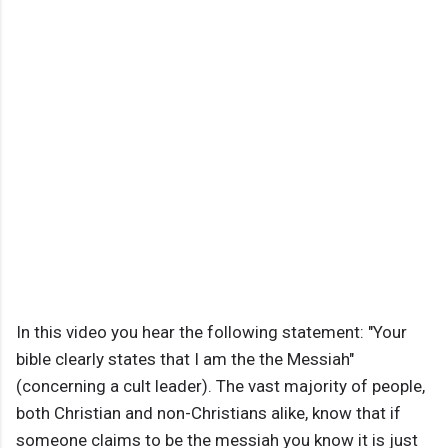
In this video you hear the following statement: "Your
bible clearly states that I am the the Messiah"
(concerning a cult leader). The vast majority of people,
both Christian and non-Christians alike, know that if
someone claims to be the messiah you know it is just