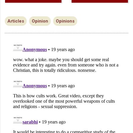
Articles
Opinion
Opinions