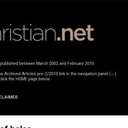
Skip to main content
re published between March 2002 and February 2010.
he Archived Articles pre-2/2010 link in the navigation panel (←).
click the HOME page below.
CLAIMER