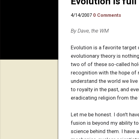
Evolution is full
4/14/2007
0 Comments
By Dave, the WM
Evolution is a favorite target
evolutionary theory is nothing
two of of these so-called ho
recognition with the hope of r
understand the world we live
to royalty in the past, and e
eradicating religion from the 
Let me be honest. I don't have
fusion is beyond my ability t
science behind them. I have a