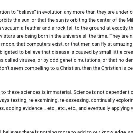
tion to “believe” in evolution any more than they are under ob
 orbits the sun, or that the sun is orbiting the center of the 
n a vacuum a feather and a rock fall to the ground at exactly
w stars are being born in the universe all the time. They are n
e moon, that computers exist, or that men can fly at amazin
bligated to believe that disease is caused by small little crea
gs called viruses, or by odd genetic mutations, or that no de
n't seem compelling to a Christian, then the Christian is cer
s to these sciences is immaterial. Science is not dependent o
lways testing, re-examining, re-assessing, continually explo
s, adding evidence... etc., etc., etc., and eventually applying
nd, believes there is nothing more to add to our knowledge, a