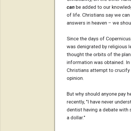
can
be added to our knowledge
of life. Christians say we ca
answers in heaven – we should
Since the days of Copernicus, 
was denigrated by religious le
thought the orbits of the plan
information was obtained. In 
Christians attempt to crucify 
opinion.
But why should anyone pay he
recently, "I have never unders
dentist having a debate with 
a dollar."