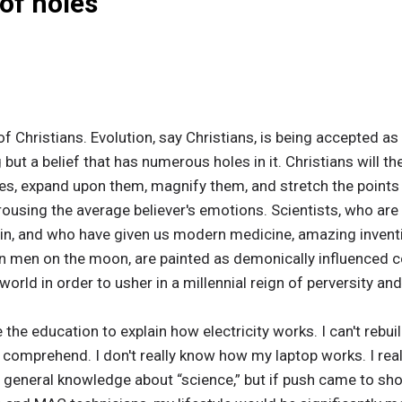
 of holes
 of Christians. Evolution, say Christians, is being accepted as
 but a belief that has numerous holes in it. Christians will t
les, expand upon them, magnify them, and stretch the points
ousing the average believer's emotions. Scientists, who are r
 in, and who have given us modern medicine, amazing inventi
ven men on the moon, are painted as demonically influenced 
world in order to usher in a millennial reign of perversity an
 the education to explain how electricity works. I can't rebui
o comprehend. I don't really know how my laptop works. I real
 general knowledge about “science,” but if push came to shov