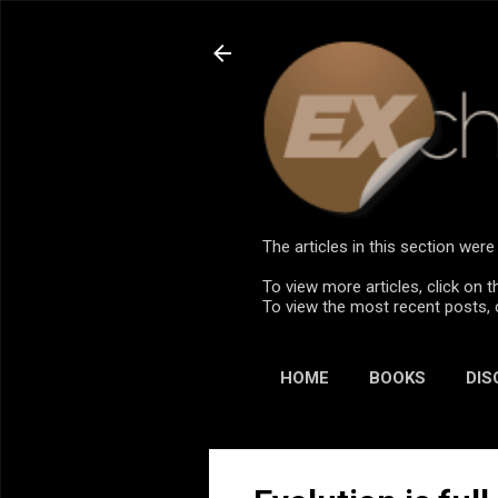
The articles in this section we
To view more articles, click on t
To view the most recent posts, 
HOME
BOOKS
DIS