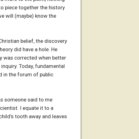
to piece together the history
 we will (maybe) know the
Christian belief, the discovery
theory did have a hole. He
eory was corrected when better
c inquiry. Today, fundamental
nd in the forum of public
 As someone said to me
entist. I equate it to a
 child's tooth away and leaves