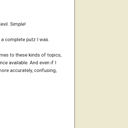
evil. Simple!
t a complete putz I was.
omes to these kinds of topics,
nce available. And even if I
more accurately, confusing,