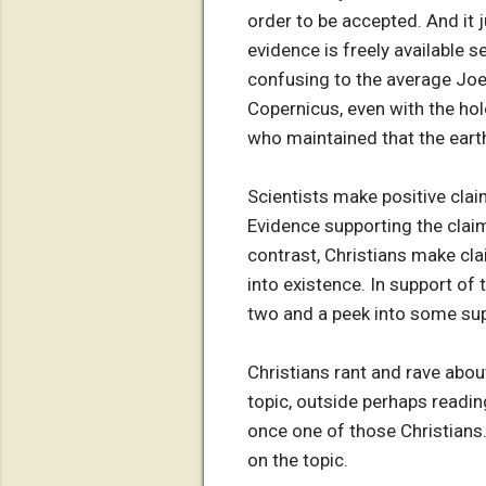
order to be accepted. And it
evidence is freely available
confusing to the average Joe
Copernicus, even with the hol
who maintained that the earth
Scientists make positive clai
Evidence supporting the claim
contrast, Christians make cl
into existence. In support of 
two and a peek into some supp
Christians rant and rave about
topic, outside perhaps reading
once one of those Christians.
on the topic.