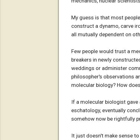
mechanics, nuclear scientists
My guess is that most people, 
construct a dynamo, carve iro
all mutually dependent on ot
Few people would trust a mech
breakers in newly constructe
weddings or administer commu
philosopher's observations ar
molecular biology? How does
If a molecular biologist gave 
eschatology, eventually concl
somehow now be rightfully pr
It just doesn't make sense to 