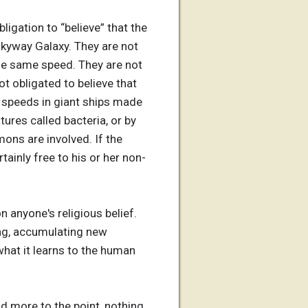
ligation to “believe” that the
Milkyway Galaxy. They are not
 the same speed. They are not
ot obligated to believe that
g speeds in giant ships made
tures called bacteria, or by
mons are involved. If the
tainly free to his or her non-
n anyone's religious belief.
ring, accumulating new
 what it learns to the human
nd more to the point, nothing