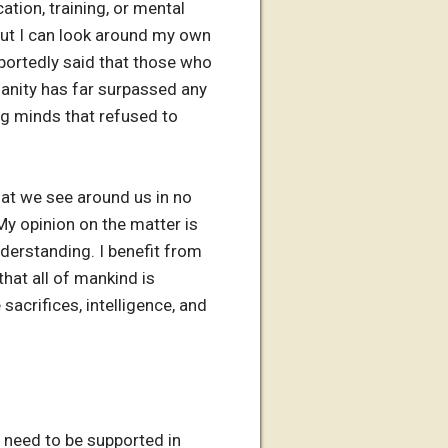
ation, training, or mental
 But I can look around my own
portedly said that those who
anity has far surpassed any
ing minds that refused to
that we see around us in no
My opinion on the matter is
nderstanding. I benefit from
that all of mankind is
acrifices, intelligence, and
t need to be supported in