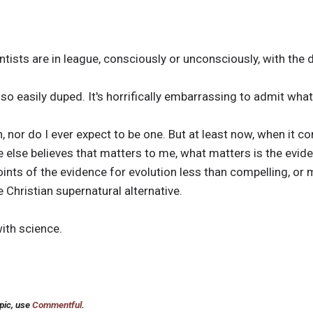
ntists are in league, consciously or unconsciously, with the d
 so easily duped. It's horrifically embarrassing to admit wha
on, nor do I ever expect to be one. But at least now, when it c
e else believes that matters to me, what matters is the evide
ints of the evidence for evolution less than compelling, or 
 Christian supernatural alternative.
with science.
pic, use
Commentful
.