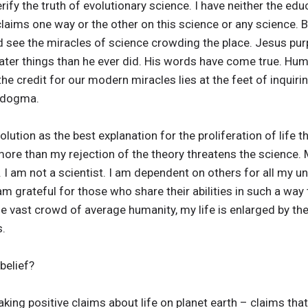
rify the truth of evolutionary science. I have neither the educ
claims one way or the other on this science or any science.
see the miracles of science crowding the place. Jesus pur
ter things than he ever did. His words have come true. Hum
the credit for our modern miracles lies at the feet of inquir
n dogma.
olution as the best explanation for the proliferation of life 
ore than my rejection of the theory threatens the science. 
. I am not a scientist. I am dependent on others for all my u
am grateful for those who share their abilities in such a way 
vast crowd of average humanity, my life is enlarged by the s
s.
belief?
aking positive claims about life on planet earth – claims tha