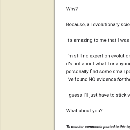
Why?
Because, all evolutionary scie
It's amazing to me that I was
I'm still no expert on evoluti
it's not about what I or anyon
personally find some small po
I've found NO evidence
for
the
I guess I'll just have to stick 
What about you?
To monitor comments posted to this to