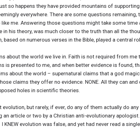
 just so happens they have provided mountains of supportin
 seemingly everywhere. There are some questions remaining,
 like me. Answering those questions might take some time 
e in his theory, was much closer to the truth than all the tho
, based on numerous verses in the Bible, played a central rol
ms about the world we live in. Faith is not required from me 
s is presented to me, and when better evidence is found, tha
aims about the world – supernatural claims that a god magic
those claims they offer no evidence. NONE. All they can and d
osed holes in scientific theories.
 evolution, but rarely, if ever, do any of them actually do any
 an article or two by a Christian anti-evolutionary apologist
 I KNEW evolution was false, and yet had never read a single