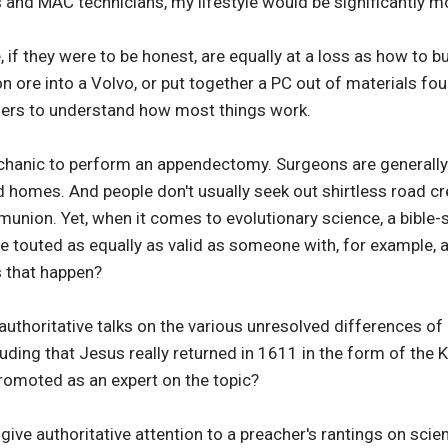
 and MAC technicians, my lifestyle would be significantly mor
if they were to be honest, are equally at a loss as how to bu
n ore into a Volvo, or put together a PC out of materials f
hers to understand how most things work.
anic to perform an appendectomy. Surgeons are generally not
d homes. And people don't usually seek out shirtless road c
nion. Yet, when it comes to evolutionary science, a bible-
e touted as equally as valid as someone with, for example, 
 that happen?
authoritative talks on the various unresolved differences of 
uding that Jesus really returned in 1611 in the form of the 
omoted as an expert on the topic?
give authoritative attention to a preacher's rantings on scien