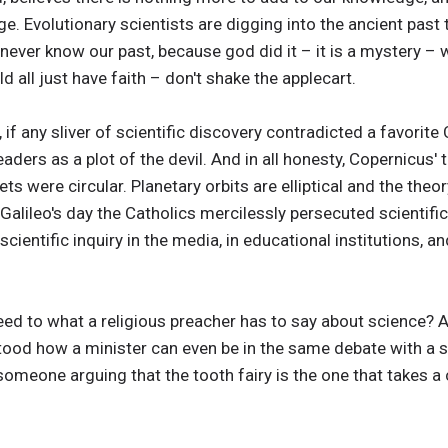
. Evolutionary scientists are digging into the ancient past 
n never know our past, because god did it – it is a mystery –
 all just have faith – don't shake the applecart.
if any sliver of scientific discovery contradicted a favorite 
aders as a plot of the devil. And in all honesty, Copernicus' 
ets were circular. Planetary orbits are elliptical and the th
Galileo's day the Catholics mercilessly persecuted scientifi
scientific inquiry in the media, in educational institutions, a
ed to what a religious preacher has to say about science?
tood how a minister can even be in the same debate with a sci
someone arguing that the tooth fairy is the one that takes a