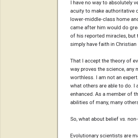
I have no way to absolutely ve
acuity to make authoritative 
lower-middle-class home and 
came after him would do grea
of his reported miracles, but 
simply have faith in Christia
That I accept the theory of ev
way proves the science, any m
worthless. I am not an expert
what others are able to do. I 
enhanced. As a member of the 
abilities of many, many other
So, what about belief vs. non-
Evolutionary scientists are m