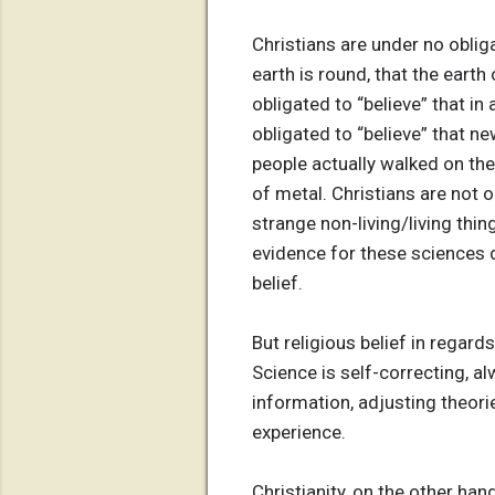
Christians are under no obliga
earth is round, that the earth
obligated to “believe” that i
obligated to “believe” that ne
people actually walked on th
of metal. Christians are not o
strange non-living/living thin
evidence for these sciences do
belief.
But religious belief in regard
Science is self-correcting, a
information, adjusting theorie
experience.
Christianity, on the other ha