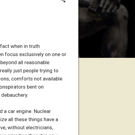
 fact when in truth
hen focus exclusively on one or
 beyond all reasonable
eally just people trying to
ons, comforts not available
conspirators bent on
d debauchery.
ld a car engine. Nuclear
ize all these things have a
e, without electricians,