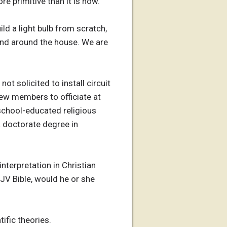
e primitive than it is now.
ild a light bulb from scratch,
ound around the house. We are
 solicited to install circuit
rew members to officiate at
school-educated religious
a doctorate degree in
interpretation in Christian
KJV Bible, would he or she
tific theories.