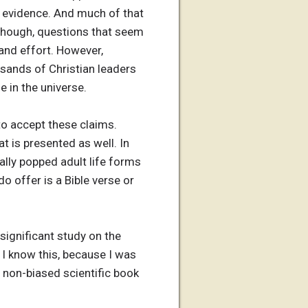
g evidence. And much of that
 though, questions that seem
and effort. However,
usands of Christian leaders
e in the universe.
to accept these claims.
t is presented as well. In
ally popped adult life forms
o offer is a Bible verse or
 significant study on the
. I know this, because I was
 non-biased scientific book