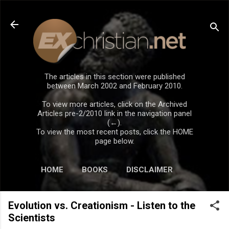
Skip to main content
The articles in this section were published
between March 2002 and February 2010.
To view more articles, click on the Archived
Articles pre-2/2010 link in the navigation panel
(←).
To view the most recent posts, click the HOME
page below.
HOME
BOOKS
DISCLAIMER
Evolution vs. Creationism - Listen to the
Scientists