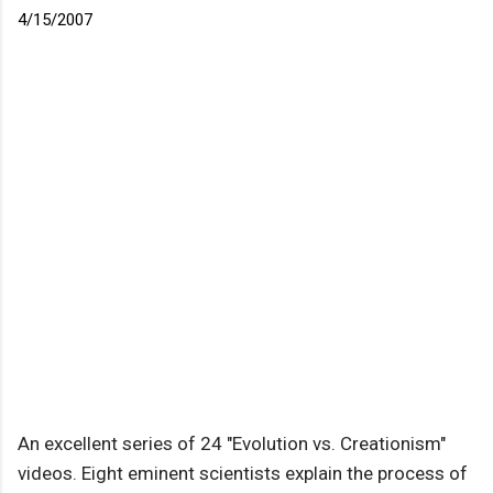
4/15/2007
An excellent series of 24 "Evolution vs. Creationism"
videos. Eight eminent scientists explain the process of