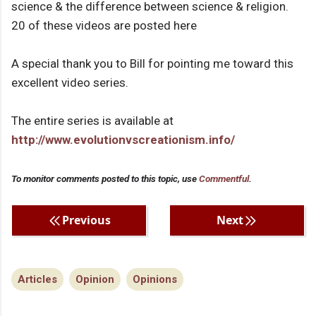
science & the difference between science & religion.
20 of these videos are posted here
A special thank you to Bill for pointing me toward this
excellent video series.
The entire series is available at
http://www.evolutionvscreationism.info/
To monitor comments posted to this topic, use
Commentful
.
Previous
Next
Articles
Opinion
Opinions