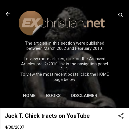
Skip to main content
The articles in this section were published
between March 2002 and February 2010.
To view more articles, click on the Archived
Articles pre-2/2010 link in the navigation panel
(←).
To view the most recent posts, click the HOME
page below.
HOME
BOOKS
DISCLAIMER
Jack T. Chick tracts on YouTube
4/30/2007