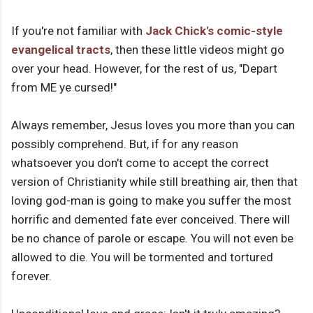
If you're not familiar with
Jack Chick's comic-style
evangelical tracts
, then these little videos might go
over your head. However, for the rest of us, "Depart
from ME ye cursed!"
Always remember, Jesus loves you more than you can
possibly comprehend. But, if for any reason
whatsoever you don't come to accept the correct
version of Christianity while still breathing air, then that
loving god-man is going to make you suffer the most
horrific and demented fate ever conceived. There will
be no chance of parole or escape. You will not even be
allowed to die. You will be tormented and tortured
forever.