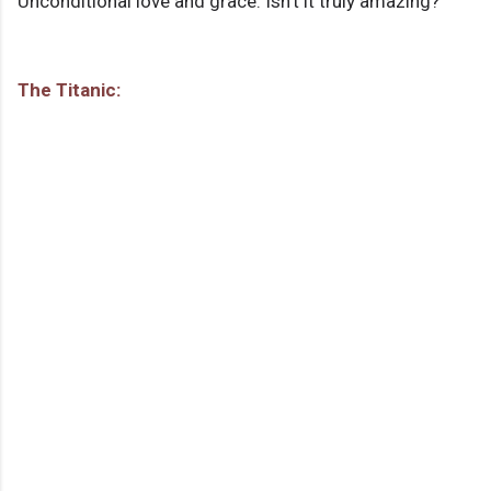
Unconditional love and grace: Isn't it truly amazing?
The Titanic: