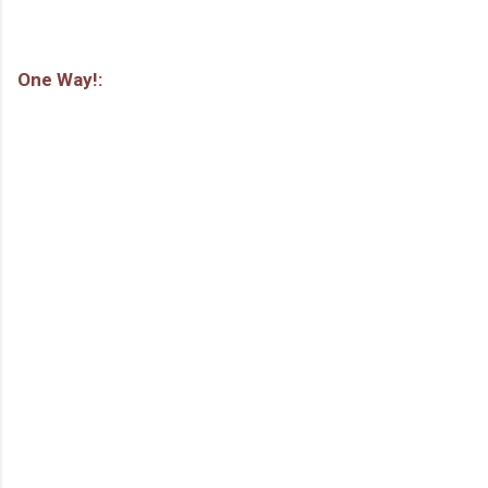
One Way!: