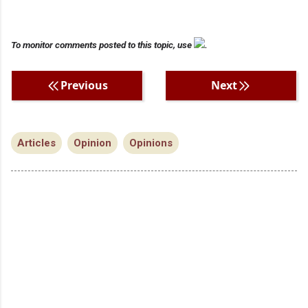
To monitor comments posted to this topic, use
.
Previous
Next
Articles
Opinion
Opinions