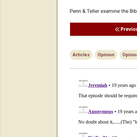
Penn & Teller examine the Bib
Previo
Articles
Opinion
Opinio