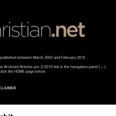
Skip to main content
re published between March 2002 and February 2010.
he Archived Articles pre-2/2010 link in the navigation panel (←).
click the HOME page below.
CLAIMER