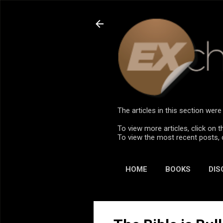
The articles in this section we
To view more articles, click on t
To view the most recent posts, 
HOME
BOOKS
DIS