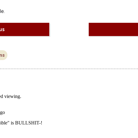
le.
us
ns