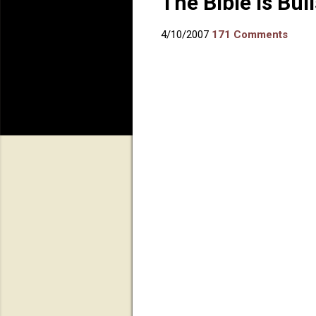
The Bible is Bull
4/10/2007
171 Comments