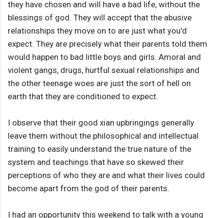
they have chosen and will have a bad life, without the
blessings of god. They will accept that the abusive
relationships they move on to are just what you'd
expect. They are precisely what their parents told them
would happen to bad little boys and girls. Amoral and
violent gangs, drugs, hurtful sexual relationships and
the other teenage woes are just the sort of hell on
earth that they are conditioned to expect.
I observe that their good xian upbringings generally
leave them without the philosophical and intellectual
training to easily understand the true nature of the
system and teachings that have so skewed their
perceptions of who they are and what their lives could
become apart from the god of their parents.
I had an opportunity this weekend to talk with a young