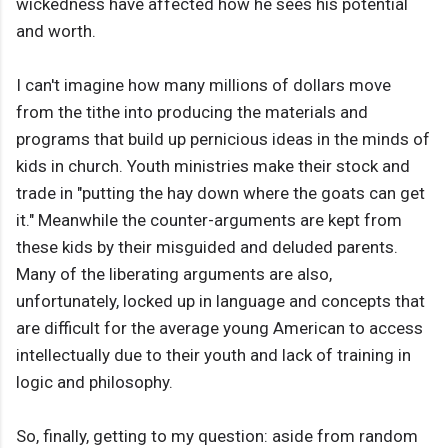
wickedness have affected how he sees his potential
and worth.
I can't imagine how many millions of dollars move
from the tithe into producing the materials and
programs that build up pernicious ideas in the minds of
kids in church. Youth ministries make their stock and
trade in "putting the hay down where the goats can get
it." Meanwhile the counter-arguments are kept from
these kids by their misguided and deluded parents.
Many of the liberating arguments are also,
unfortunately, locked up in language and concepts that
are difficult for the average young American to access
intellectually due to their youth and lack of training in
logic and philosophy.
So, finally, getting to my question: aside from random