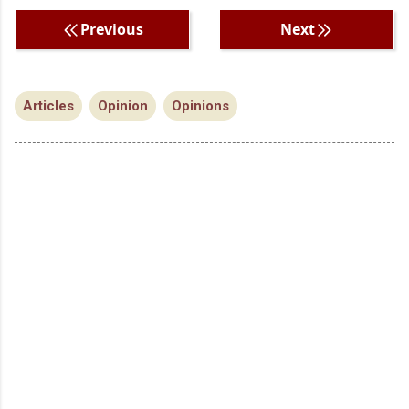
Previous
Next
Articles
Opinion
Opinions