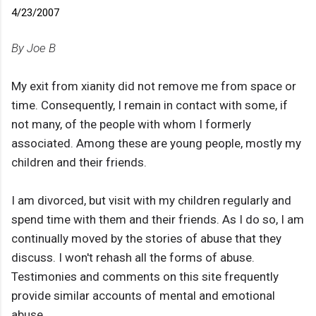
4/23/2007
By Joe B
My exit from xianity did not remove me from space or
time. Consequently, I remain in contact with some, if
not many, of the people with whom I formerly
associated. Among these are young people, mostly my
children and their friends.
I am divorced, but visit with my children regularly and
spend time with them and their friends. As I do so, I am
continually moved by the stories of abuse that they
discuss. I won't rehash all the forms of abuse.
Testimonies and comments on this site frequently
provide similar accounts of mental and emotional
abuse.