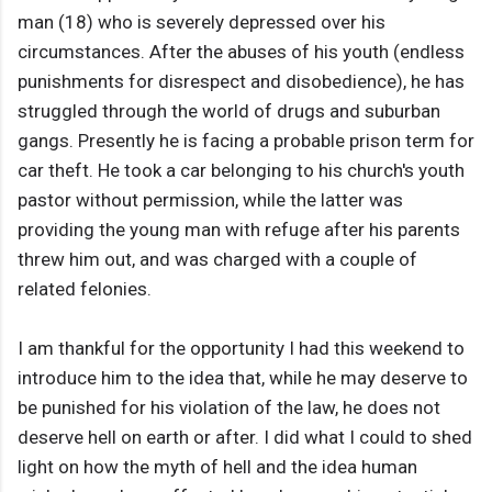
man (18) who is severely depressed over his
circumstances. After the abuses of his youth (endless
punishments for disrespect and disobedience), he has
struggled through the world of drugs and suburban
gangs. Presently he is facing a probable prison term for
car theft. He took a car belonging to his church's youth
pastor without permission, while the latter was
providing the young man with refuge after his parents
threw him out, and was charged with a couple of
related felonies.
I am thankful for the opportunity I had this weekend to
introduce him to the idea that, while he may deserve to
be punished for his violation of the law, he does not
deserve hell on earth or after. I did what I could to shed
light on how the myth of hell and the idea human