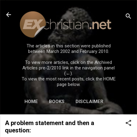
Skip to main content
The articles in this section were published
between March 2002 and February 2010.
To view more articles, click on the Archived
Articles pre-2/2010 link in the navigation panel
(←).
To view the most recent posts, click the HOME
page below.
HOME
BOOKS
DISCLAIMER
A problem statement and then a
question: