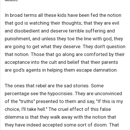
In broad terms all these kids have been fed the notion
that god is watching their thoughts; that they are evil
and disobedient and deserve terrible suffering and
punishment, and unless they toe the line with god, they
are going to get what they deserve. They don't question
that notion. Those that go along are comforted by their
acceptance into the cult and belief that their parents
are god's agents in helping them escape damnation.
The ones that rebel are the sad stories. Some
percentage see the hypocrisies. They are unconvinced
of the "truths" presented to them and say, "If this is my
choice, I'll take hell." The cruel effect of this false
dilemma is that they walk away with the notion that
they have indeed accepted some sort of doom. That