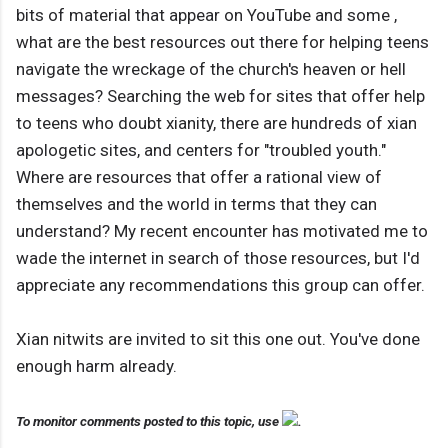
bits of material that appear on YouTube and some ,
what are the best resources out there for helping teens
navigate the wreckage of the church's heaven or hell
messages? Searching the web for sites that offer help
to teens who doubt xianity, there are hundreds of xian
apologetic sites, and centers for "troubled youth."
Where are resources that offer a rational view of
themselves and the world in terms that they can
understand? My recent encounter has motivated me to
wade the internet in search of those resources, but I'd
appreciate any recommendations this group can offer.
Xian nitwits are invited to sit this one out. You've done
enough harm already.
To monitor comments posted to this topic, use
.