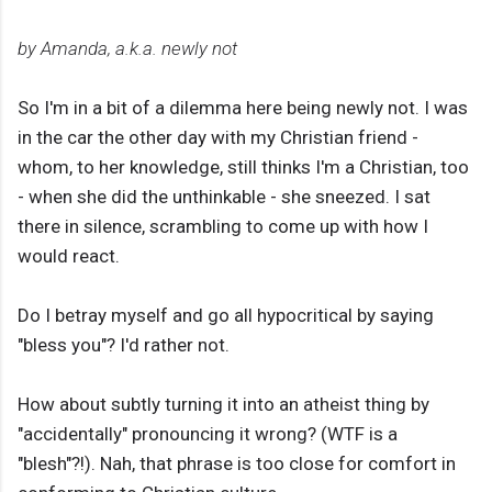
by Amanda, a.k.a. newly not
So I'm in a bit of a dilemma here being newly not. I was
in the car the other day with my Christian friend -
whom, to her knowledge, still thinks I'm a Christian, too
- when she did the unthinkable - she sneezed. I sat
there in silence, scrambling to come up with how I
would react.
Do I betray myself and go all hypocritical by saying
"bless you"? I'd rather not.
How about subtly turning it into an atheist thing by
"accidentally" pronouncing it wrong? (WTF is a
"blesh"?!). Nah, that phrase is too close for comfort in