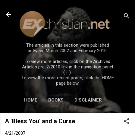
Skip to main content
The articles in this section were published
between March 2002 and February 2010.
To view more articles, click on the Archived
Articles pre-2/2010 link in the navigation panel
(←).
To view the most recent posts, click the HOME
page below.
HOME
BOOKS
DISCLAIMER
A 'Bless You' and a Curse
4/21/2007