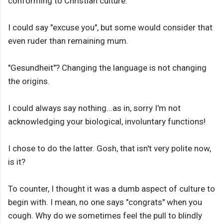
conforming to Christian culture.
I could say "excuse you", but some would consider that
even ruder than remaining mum.
"Gesundheit"? Changing the language is not changing
the origins.
I could always say nothing...as in, sorry I'm not
acknowledging your biological, involuntary functions!
I chose to do the latter. Gosh, that isn't very polite now,
is it?
To counter, I thought it was a dumb aspect of culture to
begin with. I mean, no one says "congrats" when you
cough. Why do we sometimes feel the pull to blindly