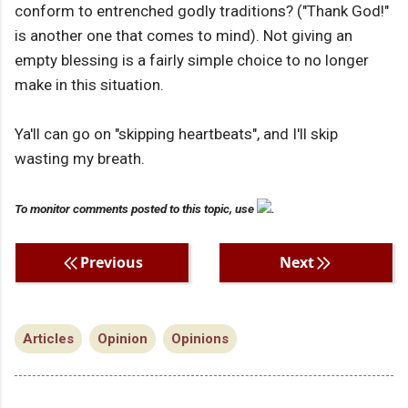
conform to entrenched godly traditions? ("Thank God!"
is another one that comes to mind). Not giving an
empty blessing is a fairly simple choice to no longer
make in this situation.
Ya'll can go on "skipping heartbeats", and I'll skip
wasting my breath.
To monitor comments posted to this topic, use
.
Previous
Next
Articles
Opinion
Opinions